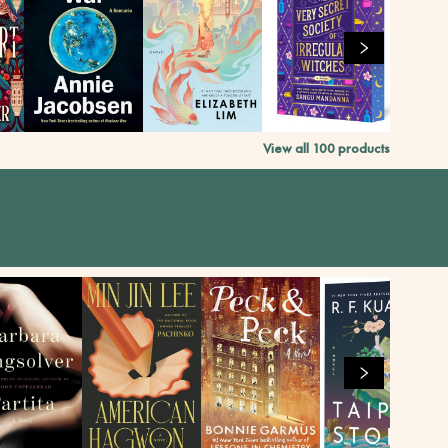
View all
100
products