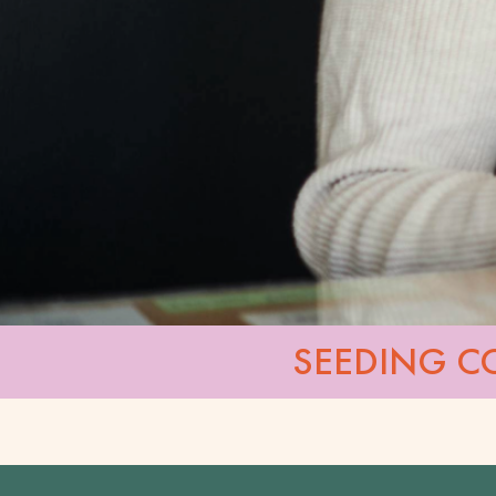
SEEDING C