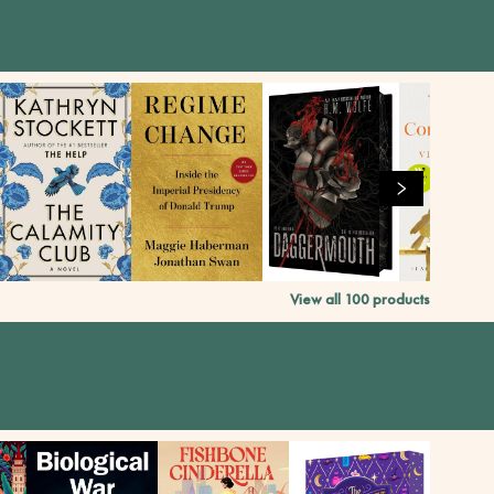
View all
100
products