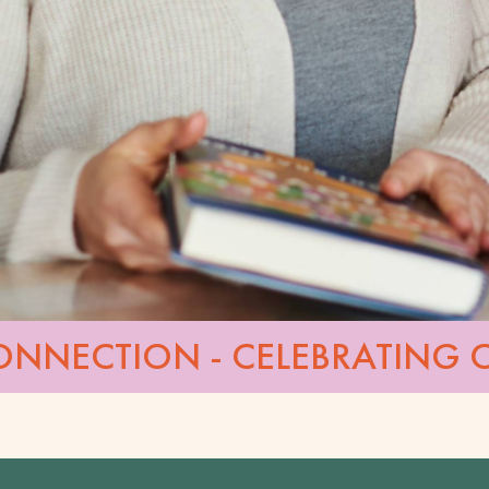
ONNECTION - CELEBRATING