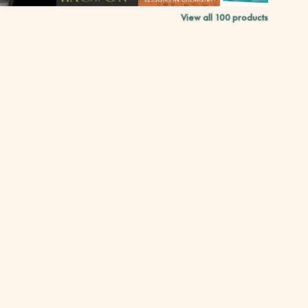
View all
100
products