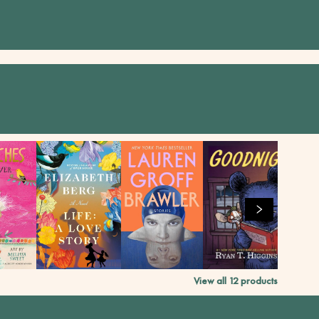
View all
12
products