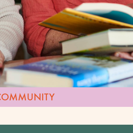
 COMMUNITY