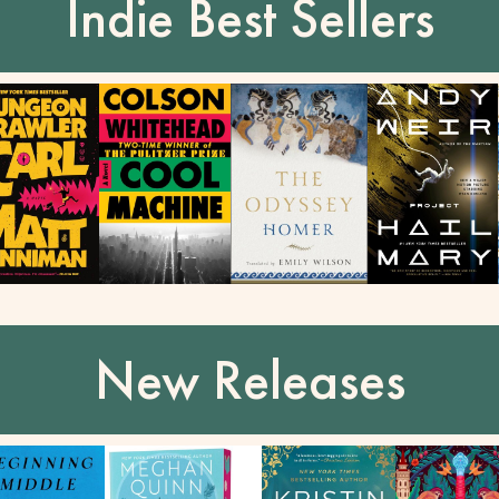
Indie Best Sellers
New Releases