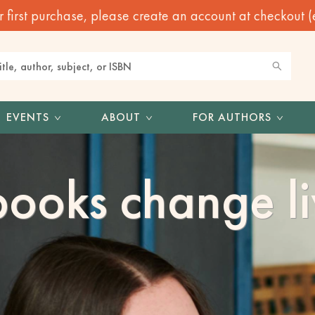
irst purchase, please create an account at checkout (eve
EVENTS
ABOUT
FOR AUTHORS
ooks change li