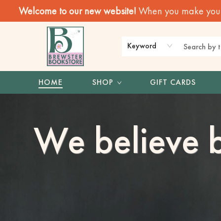
Welcome to our new website!
When you make your f
Keyword
HOME
SHOP
GIFT CARDS
Brewster Book Store
We believe b