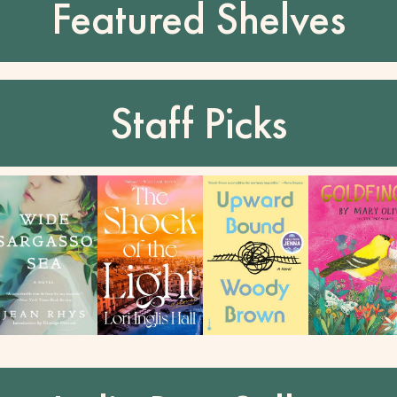
Featured Shelves
Staff Picks