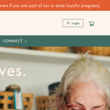
n if you are part of our in-store loyalty program).
Login
CONNECT
ves.