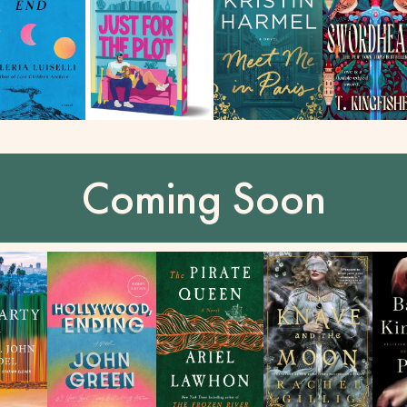
Coming Soon