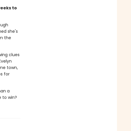
weeks to
ough
ned she's
om the
wing clues
Evelyn
ome town,
s for
han a
e to win?