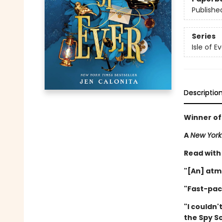
Publishe
Series
Isle of E
Descriptio
Winner of
A
New York
Read with
"[An] atm
"Fast-pac
"I couldn'
the Spy S