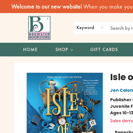
Welcome to our new website!
When you make your f
Keyword
HOME
SHOP
GIFT CARDS
Brewster Book Store
Isle 
Jen Calon
Publisher
Juvenile F
Ages 10-1
Sales dem
Paperb