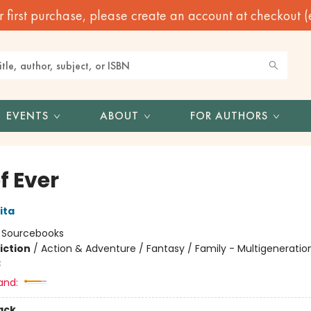
irst purchase, please create an account at checkout (eve
EVENTS
ABOUT
FOR AUTHORS
of Ever
ita
:
Sourcebooks
iction
/
Action & Adventure / Fantasy / Family - Multigeneratio
3
and:
ack