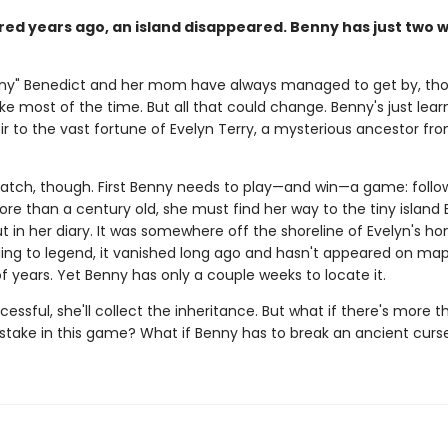
ed years ago, an island disappeared. Benny has just two 
nny" Benedict and her mom have always managed to get by, th
ke most of the time. But all that could change. Benny's just lear
ir to the vast fortune of Evelyn Terry, a mysterious ancestor fr
catch, though. First Benny needs to play—and win—a game: follo
re than a century old, she must find her way to the tiny island 
t in her diary. It was somewhere off the shoreline of Evelyn's h
ing to legend, it vanished long ago and hasn't appeared on map
 years. Yet Benny has only a couple weeks to locate it.
ccessful, she'll collect the inheritance. But what if there's more t
 stake in this game? What if Benny has to break an ancient curs