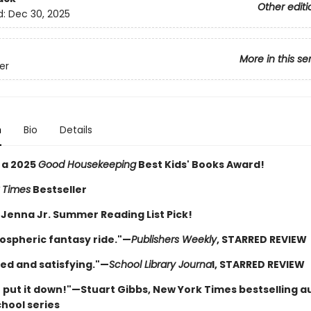
Other editi
d:
Dec 30, 2025
More in this se
ver
n
Bio
Details
 a 2025
Good Housekeeping
Best Kids' Books Award!
 Times
Bestseller
 Jenna Jr. Summer Reading List Pick!
ospheric fantasy ride."—
Publishers Weekly
, STARRED REVIEW
ed and satisfying."—
School Library Journa
l, STARRED REVIEW
t put it down!"—Stuart Gibbs, New York Times bestselling a
chool series