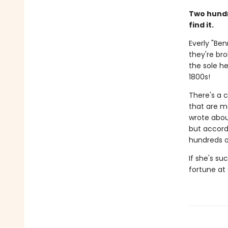
Two hundr
find it.
Everly "Be
they're bro
the sole he
1800s!
There's a 
that are mo
wrote abou
but accord
hundreds of
If she's su
fortune at