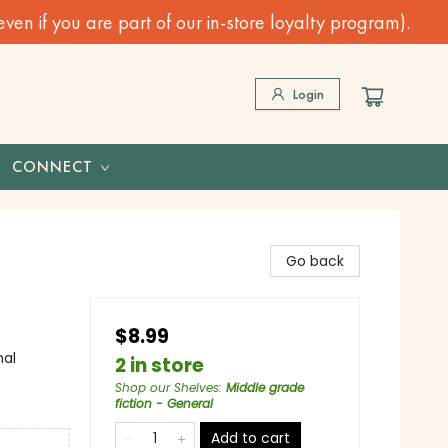
n if you are part of our in-store loyalty program).
Login
CONNECT
Go back
$8.99
nal
2 in store
Shop our Shelves
:
Middle grade
fiction - General
Add to cart