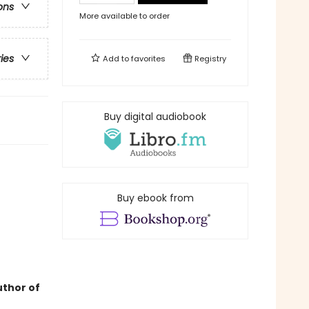
ons
More available to order
ries
Add to
favorites
Registry
Buy digital audiobook
Buy ebook from
uthor of