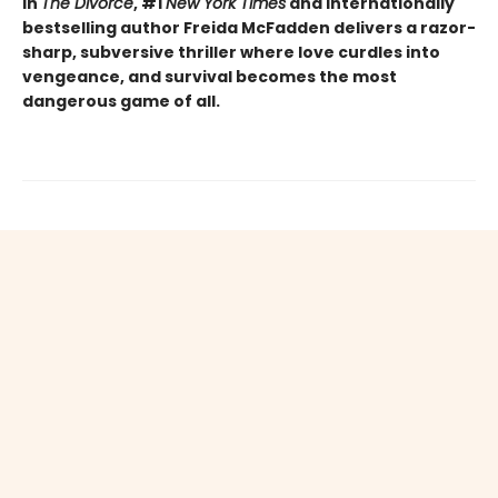
In
The Divorce
, #1
New York Times
and internationally
bestselling author Freida McFadden delivers a razor-
sharp, subversive thriller where love curdles into
vengeance, and survival becomes the most
dangerous game of all.