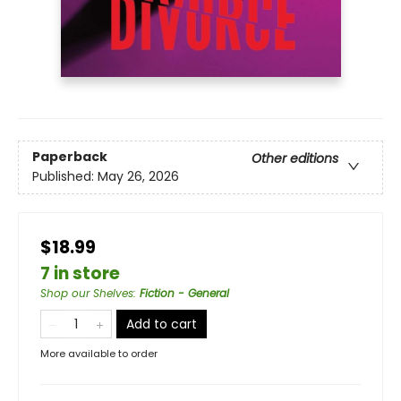
Paperback
Other editions
Published:
May 26, 2026
$18.99
7 in store
Shop our Shelves
:
Fiction - General
Add to cart
More available to order