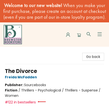
Welcome to our new website!
When you make your
first purchase, please create an account at checkout
(even if you are part of our in-store loyalty program).
Brewster Book Store
Go back
The Divorce
Freida McFadden
Publisher:
Sourcebooks
Fiction
/
Thrillers - Psychological / Thrillers - Suspense /
Women
#122 in bestsellers