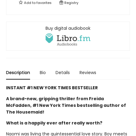
Add to
favorites
Registry
Buy digital audiobook
Description
Bio
Details
Reviews
INSTANT #1 NEW YORK TIMES BESTSELLER
A brand-new, gripping thriller from Freida
McFadden, #1 New York Times bestselling author of
The Housemaid!
What is a happily ever after really worth?
Naomi was living the quintessential love story. Boy meets