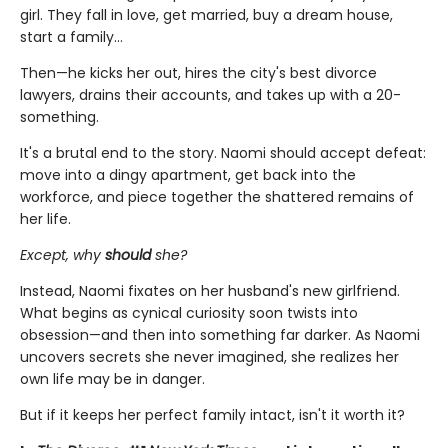
girl. They fall in love, get married, buy a dream house,
start a family…
Then—he kicks her out, hires the city's best divorce
lawyers, drains their accounts, and takes up with a 20-
something.
It's a brutal end to the story. Naomi should accept defeat:
move into a dingy apartment, get back into the
workforce, and piece together the shattered remains of
her life.
Except, why
should
she?
Instead, Naomi fixates on her husband's new girlfriend.
What begins as cynical curiosity soon twists into
obsession—and then into something far darker. As Naomi
uncovers secrets she never imagined, she realizes her
own life may be in danger.
But if it keeps her perfect family intact, isn't it worth it?