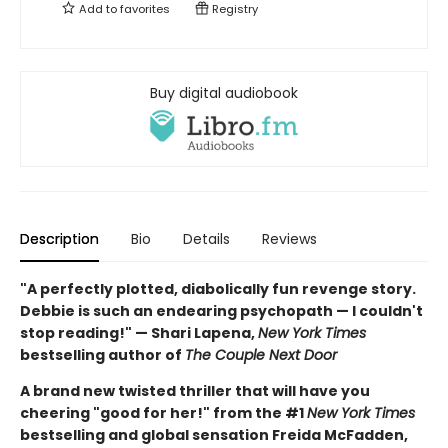
Add to
favorites
Registry
Buy digital audiobook
Description
Bio
Details
Reviews
"A perfectly plotted, diabolically fun revenge story.
Debbie is such an endearing psychopath — I couldn't
stop reading!" — Shari Lapena,
New York Times
bestselling author of
The Couple Next Door
A brand new twisted thriller that will have you
cheering "good for her!" from the #1
New York Times
bestselling and global sensation Freida McFadden,