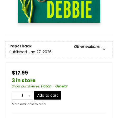
Paperback
Other editions
Published:
Jan 27, 2026
$17.99
3 in store
Shop our Shelves
:
Fiction - General
Add to cart
More available to order