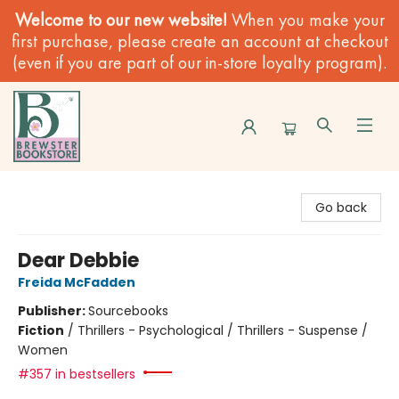
Welcome to our new website!
When you make your
first purchase, please create an account at checkout
(even if you are part of our in-store loyalty program).
Brewster Book Store
Go back
Dear Debbie
Freida McFadden
Publisher:
Sourcebooks
Fiction
/
Thrillers - Psychological / Thrillers - Suspense /
Women
#357 in bestsellers