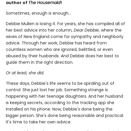
author of
The Housemaid
!
Sometimes, enough is enough…
Debbie Mullen is losing it. For years, she has compiled all of
her best advice into her column,
Dear Debbie
, where the
wives of New England come for sympathy and neighborly
advice. Through her work, Debbie has heard from
countless women who are ignored, belittled, or even
abused by their husbands. And Debbie does her best to
guide them in the right direction.
Or at least, she did.
These days, Debbie's life seems to be spiraling out of
control. She just lost her job. Something strange is
happening with her teenage daughters. And her husband
is keeping secrets, according to the tracking app she
installed on his phone. Now, Debbie's done being the
bigger person. She's done being reasonable and practical.
It's time to take her own advice.