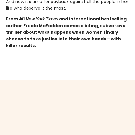
And now it's time for payback against all the people in her
life who deserve it the most.
From #1
New York Times
and international bestselling
author Freida McFadden comes a biting, subversive
thriller about what happens when women finally
choose to take justice into their own hands – with
killer results.