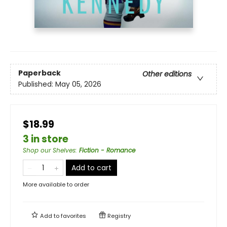
Paperback
Other editions
Published:
May 05, 2026
$18.99
3 in store
Shop our Shelves
:
Fiction - Romance
Add to cart
More available to order
Add to
favorites
Registry