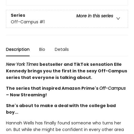
Series
More in this series
Off-Campus
#1
Description
Bio
Details
New York Times
bestseller and TikTok sensation Elle
Kennedy brings you the first in the sexy Off-Campus
series that everyone is talking about.
The series that inspired Amazon Prime's
Off-Campus
– Now Streaming!
She's about to make a deal with the college bad
boy...
Hannah Wells has finally found someone who turns her
on. But while she might be confident in every other area