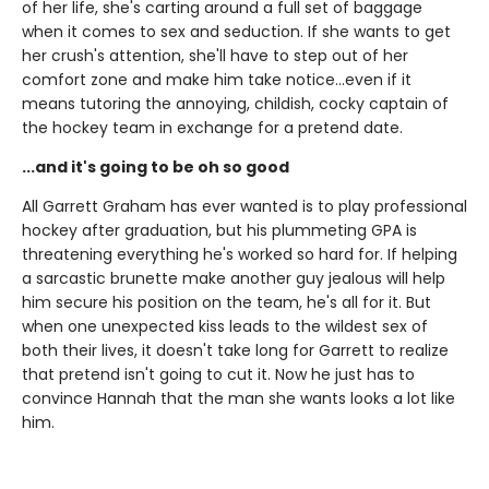
of her life, she's carting around a full set of baggage
when it comes to sex and seduction. If she wants to get
her crush's attention, she'll have to step out of her
comfort zone and make him take notice...even if it
means tutoring the annoying, childish, cocky captain of
the hockey team in exchange for a pretend date.
...and it's going to be oh so good
All Garrett Graham has ever wanted is to play professional
hockey after graduation, but his plummeting GPA is
threatening everything he's worked so hard for. If helping
a sarcastic brunette make another guy jealous will help
him secure his position on the team, he's all for it. But
when one unexpected kiss leads to the wildest sex of
both their lives, it doesn't take long for Garrett to realize
that pretend isn't going to cut it. Now he just has to
convince Hannah that the man she wants looks a lot like
him.