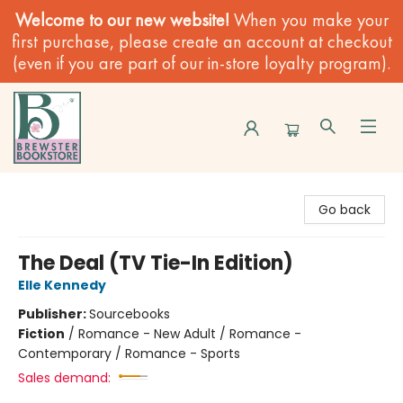
Welcome to our new website!
When you make your
first purchase, please create an account at checkout
(even if you are part of our in-store loyalty program).
Brewster Book Store
Go back
The Deal (TV Tie-In Edition)
Elle Kennedy
Publisher:
Sourcebooks
Fiction
/
Romance - New Adult / Romance -
Contemporary / Romance - Sports
Sales demand: