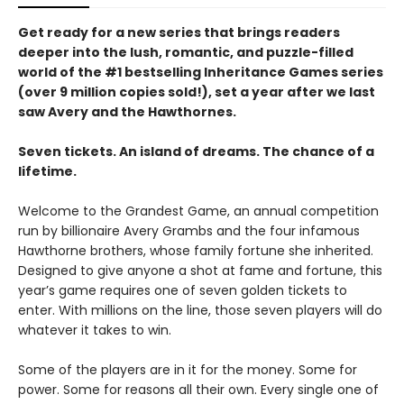
Get ready for a new series that brings readers
deeper into the lush, romantic, and puzzle-filled
world of the #1 bestselling Inheritance Games series
(over 9 million copies sold!), set a year after we last
saw Avery and the Hawthornes.
Seven tickets. An island of dreams. The chance of a
lifetime.
Welcome to the Grandest Game, an annual competition
run by billionaire Avery Grambs and the four infamous
Hawthorne brothers, whose family fortune she inherited.
Designed to give anyone a shot at fame and fortune, this
year’s game requires one of seven golden tickets to
enter. With millions on the line, those seven players will do
whatever it takes to win.
Some of the players are in it for the money. Some for
power. Some for reasons all their own. Every single one of