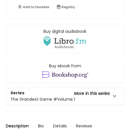
Add to
favorites
Registry
Buy digital audiobook
Buy ebook from
Series
More in this series
The Grandest Game
#Volume 1
Description
Bio
Details
Reviews