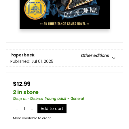
Paperback
Other editions
Published:
Jul 01, 2025
$12.99
2 in store
Shop our Shelves
:
Young adult - General
Add to cart
More available to order