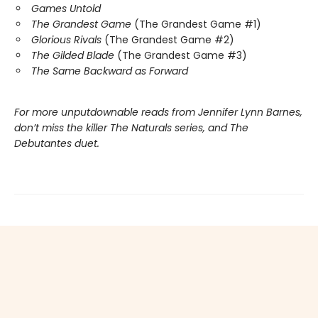
Games Untold
The Grandest Game
(The Grandest Game #1)
Glorious Rivals
(The Grandest Game #2)
The Gilded Blade
(The Grandest Game #3)
The Same Backward as Forward
For more unputdownable reads from Jennifer Lynn Barnes,
don’t miss the killer The Naturals series, and The
Debutantes duet.