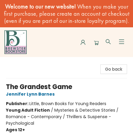
Welcome to our new website!
When you make your
first purchase, please create an account at checkout
(even if you are part of our in-store loyalty program).
Brewster Book Store
Go back
The Grandest Game
Jennifer Lynn Barnes
Publisher:
Little, Brown Books for Young Readers
Young Adult Fiction
/
Mysteries & Detective Stories /
Romance - Contemporary / Thrillers & Suspense -
Psychological
Ages 12+