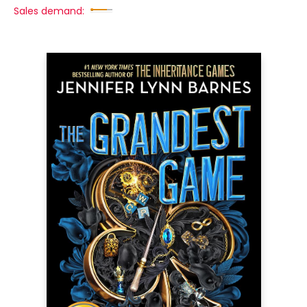
Sales demand: