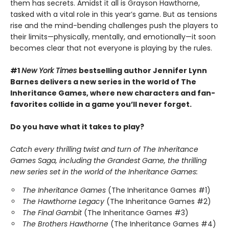
them has secrets. Amidst it all is Grayson Hawthorne,
tasked with a vital role in this year’s game. But as tensions
rise and the mind-bending challenges push the players to
their limits—physically, mentally, and emotionally—it soon
becomes clear that not everyone is playing by the rules.
#1
New York Times
bestselling author Jennifer Lynn
Barnes delivers a new series in the world of The
Inheritance Games, where new characters and fan-
favorites collide in a game you’ll never forget.
Do you have what it takes to play?
Catch every thrilling twist and turn of The Inheritance
Games Saga, including the Grandest Game, the thrilling
new series set in the world of the Inheritance Games:
The Inheritance Games
(The Inheritance Games #1)
The Hawthorne Legacy
(The Inheritance Games #2)
The Final Gambit
(The Inheritance Games #3)
The Brothers Hawthorne
(The Inheritance Games #4)