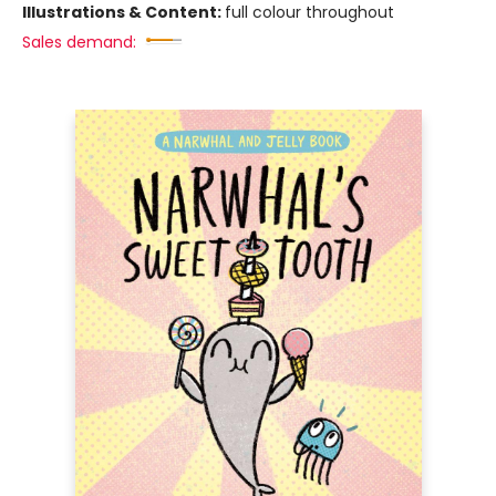
Illustrations & Content:
full colour throughout
Sales demand: