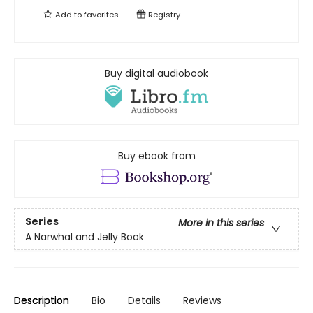
Add to
favorites
Registry
Buy digital audiobook
Buy ebook from
Series
More in this series
A Narwhal and Jelly Book
Description
Bio
Details
Reviews