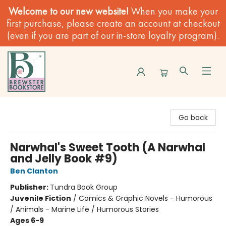
Welcome to our new website!
When you make your
first purchase, please create an account at checkout
(even if you are part of our in-store loyalty program).
Brewster Book Store
Go back
Narwhal's Sweet Tooth (A Narwhal
and Jelly Book #9)
Ben Clanton
Publisher:
Tundra Book Group
Juvenile Fiction
/
Comics & Graphic Novels - Humorous
/ Animals - Marine Life / Humorous Stories
Ages 6-9