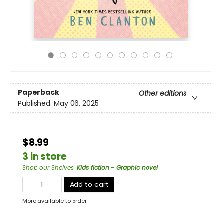
Paperback
Other editions
Published:
May 06, 2025
$8.99
3 in store
Shop our Shelves
:
Kids fiction - Graphic novel
Add to cart
More available to order