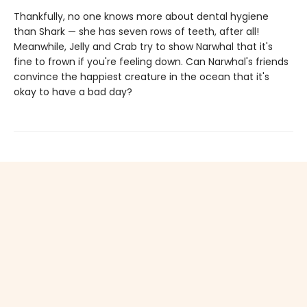
Thankfully, no one knows more about dental hygiene
than Shark — she has seven rows of teeth, after all!
Meanwhile, Jelly and Crab try to show Narwhal that it's
fine to frown if you're feeling down. Can Narwhal's friends
convince the happiest creature in the ocean that it's
okay to have a bad day?