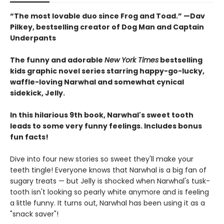
“The most lovable duo since Frog and Toad.” —Dav
Pilkey, bestselling creator of Dog Man and Captain
Underpants
The funny and adorable
New York Times
bestselling
kids graphic novel series starring happy-go-lucky,
waffle-loving Narwhal and somewhat cynical
sidekick, Jelly.
In this hilarious 9th book, Narwhal's sweet tooth
leads to some very funny feelings. Includes bonus
fun facts!
Dive into four new stories so sweet they'll make your
teeth tingle! Everyone knows that Narwhal is a big fan of
sugary treats — but Jelly is shocked when Narwhal's tusk-
tooth isn't looking so pearly white anymore and is feeling
a little funny. It turns out, Narwhal has been using it as a
"snack saver"!