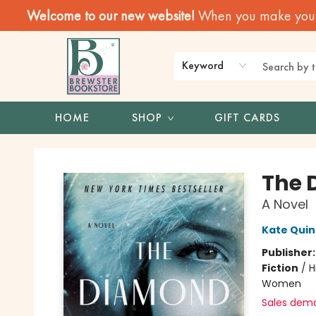
Welcome to our new website!
When you make your f
Keyword
HOME
SHOP
GIFT CARDS
Brewster Book Store
The 
A Novel
Kate Qui
Publisher
Fiction
/
H
Women
Sales dem