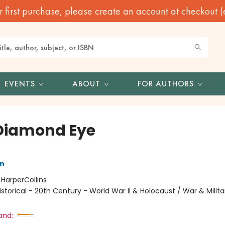
irst purchase, please create an account at checkout (eve
EVENTS
ABOUT
FOR AUTHORS
Diamond Eye
nn
:
HarperCollins
istorical - 20th Century - World War II & Holocaust / War & Milita
and: