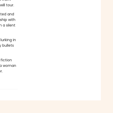
ill tour.
lated and
ship with
 a silent
urking in
 bullets
fiction
f a woman
r.