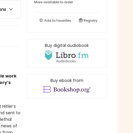
More available to order
ons
Add to
favorites
Registry
Buy digital audiobook
le work
Buy ebook from
ory’s
Hitler’s
and sent to
lethal
n news of
rn from