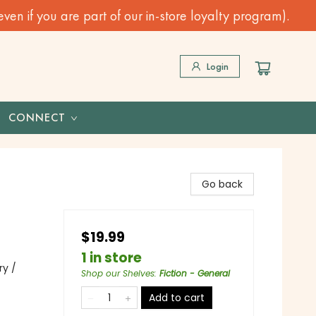
n if you are part of our in-store loyalty program).
Login
CONNECT
Go back
$19.99
1 in store
ry /
Shop our Shelves
:
Fiction - General
Add to cart