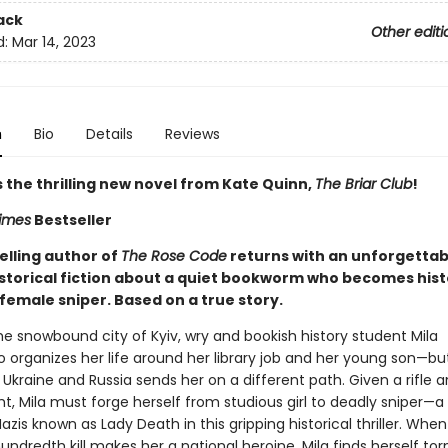
ack
Other editi
d:
Mar 14, 2023
n
Bio
Details
Reviews
 the thrilling new novel from Kate Quinn,
The Briar Club
!
imes
Bestseller
elling author of
The Rose Code
returns with an unforgettab
istorical fiction about a quiet bookworm who becomes hist
female sniper. Based on a true story.
the snowbound city of Kyiv, wry and bookish history student Mila
 organizes her life around her library job and her young son—but 
 Ukraine and Russia sends her on a different path. Given a rifle 
ght, Mila must forge herself from studious girl to deadly sniper—a 
azis known as Lady Death in this gripping historical thriller. Whe
undredth kill makes her a national heroine, Mila finds herself to