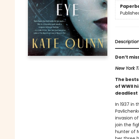
Paperb
Publishe
Descriptio
Don’t miss
New York T
The bests
of WWII h
deadliest 
In 1937 in 
Pavlichenko
invasion of
join the fi
hunter of N
her three h