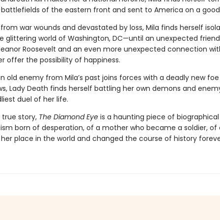
battlefields of the eastern front and sent to America on a goodw
ng from war wounds and devastated by loss, Mila finds herself iso
he glittering world of Washington, DC—until an unexpected friend
 Eleanor Roosevelt and an even more unexpected connection with
er offer the possibility of happiness.
 old enemy from Mila’s past joins forces with a deadly new foe l
s, Lady Death finds herself battling her own demons and enemy
iest duel of her life.
 true story,
The Diamond Eye
is a haunting piece of biographical 
ism born of desperation, of a mother who became a soldier, o
her place in the world and changed the course of history foreve