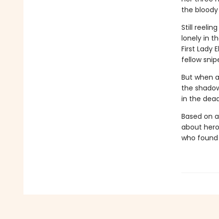
the bloody 
Still reeli
lonely in t
First Lady
fellow snip
But when an
the shadow
in the deadl
Based on a
about hero
who found 