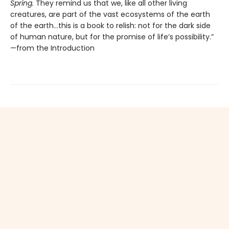
Spring.
They remind us that we, like all other living
creatures, are part of the vast ecosystems of the earth
of the earth…this is a book to relish: not for the dark side
of human nature, but for the promise of life’s possibility.”
—from the Introduction