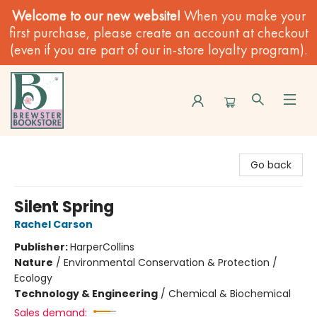
Welcome to our new website!
When you make your
first purchase, please create an account at checkout
(even if you are part of our in-store loyalty program).
Brewster Book Store
Go back
Silent Spring
Rachel Carson
Publisher:
HarperCollins
Nature
/
Environmental Conservation & Protection /
Ecology
Technology & Engineering
/
Chemical & Biochemical
Sales demand: