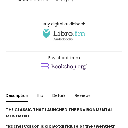
Buy digital audiobook
Buy ebook from
Description
Bio
Details
Reviews
THE CLASSIC THAT LAUNCHED THE ENVIRONMENTAL
MOVEMENT
“Rachel Carson is a pivotal figure of the twentieth