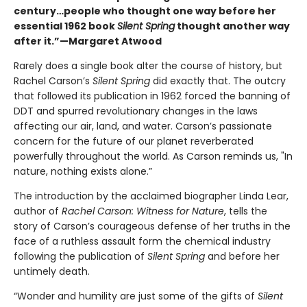
century…people who thought one way before her
essential 1962 book
Silent Spring
thought another way
after it.”—Margaret Atwood
Rarely does a single book alter the course of history, but
Rachel Carson’s
Silent Spring
did exactly that. The outcry
that followed its publication in 1962 forced the banning of
DDT and spurred revolutionary changes in the laws
affecting our air, land, and water. Carson’s passionate
concern for the future of our planet reverberated
powerfully throughout the world. As Carson reminds us, "In
nature, nothing exists alone.”
The introduction by the acclaimed biographer Linda Lear,
author of
Rachel Carson: Witness for Nature
, tells the
story of Carson’s courageous defense of her truths in the
face of a ruthless assault form the chemical industry
following the publication of
Silent Spring
and before her
untimely death.
“Wonder and humility are just some of the gifts of
Silent