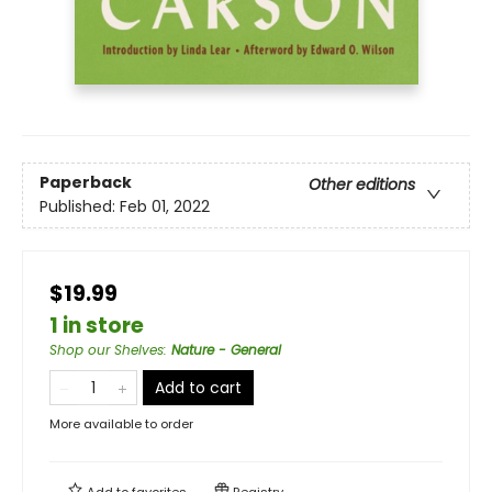
Paperback
Other editions
Published:
Feb 01, 2022
$19.99
1 in store
Shop our Shelves
:
Nature - General
Add to cart
More available to order
Add to
favorites
Registry