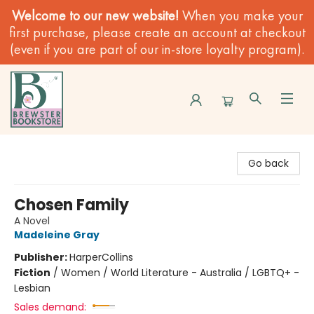
Welcome to our new website!
When you make your
first purchase, please create an account at checkout
(even if you are part of our in-store loyalty program).
Brewster Book Store
Go back
Chosen Family
A Novel
Madeleine Gray
Publisher:
HarperCollins
Fiction
/
Women / World Literature - Australia / LGBTQ+ -
Lesbian
Sales demand: