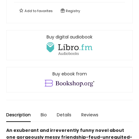
Add to
favorites
Registry
Buy digital audiobook
Buy ebook from
Description
Bio
Details
Reviews
An exuberant and irreverently funny novel about
one gorgeously messy friendship-feud-unrequited-