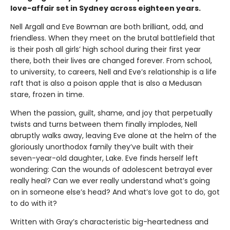
love-affair set in Sydney across eighteen years.
Nell Argall and Eve Bowman are both brilliant, odd, and
friendless. When they meet on the brutal battlefield that
is their posh all girls’ high school during their first year
there, both their lives are changed forever. From school,
to university, to careers, Nell and Eve’s relationship is a life
raft that is also a poison apple that is also a Medusan
stare, frozen in time.
When the passion, guilt, shame, and joy that perpetually
twists and turns between them finally implodes, Nell
abruptly walks away, leaving Eve alone at the helm of the
gloriously unorthodox family they’ve built with their
seven-year-old daughter, Lake. Eve finds herself left
wondering: Can the wounds of adolescent betrayal ever
really heal? Can we ever really understand what’s going
on in someone else’s head? And what’s love got to do, got
to do with it?
Written with Gray’s characteristic big-heartedness and