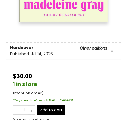
Hardcover
Other editions
Published:
Jul 14, 2026
$30.00
1 in store
(more on order)
Shop our Shelves
:
Fiction - General
Add to cart
More available to order