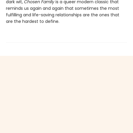
dark wit,
Chosen Family
is a queer modern classic that
reminds us again and again that sometimes the most
fulfilling and life-saving relationships are the ones that
are the hardest to define.