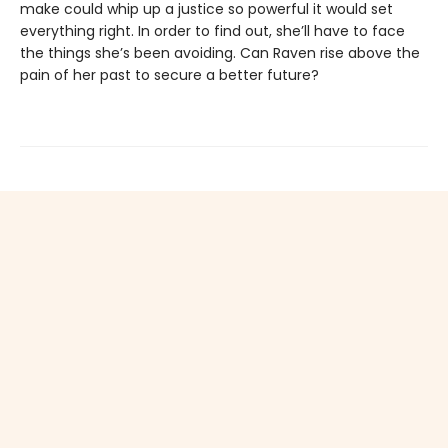
make could whip up a justice so powerful it would set
everything right. In order to find out, she’ll have to face
the things she’s been avoiding. Can Raven rise above the
pain of her past to secure a better future?