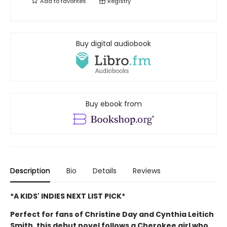
Add to
favorites
Registry
Buy digital audiobook
Buy ebook from
Description
Bio
Details
Reviews
*A KIDS' INDIES NEXT LIST PICK*
Perfect for fans of Christine Day and Cynthia Leitich
Smith, this debut novel follows a Cherokee girl who,