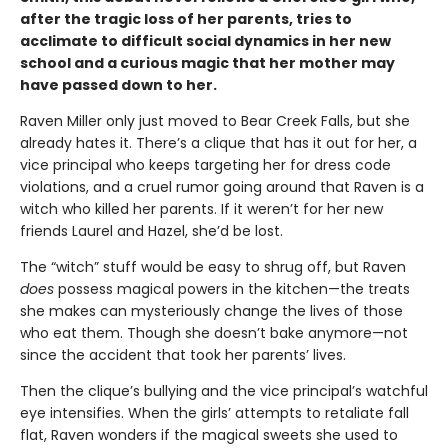
after the tragic loss of her parents, tries to
acclimate to difficult social dynamics in her new
school and a curious magic that her mother may
have passed down to her.
Raven Miller only just moved to Bear Creek Falls, but she
already hates it. There’s a clique that has it out for her, a
vice principal who keeps targeting her for dress code
violations, and a cruel rumor going around that Raven is a
witch who killed her parents. If it weren’t for her new
friends Laurel and Hazel, she’d be lost.
The “witch” stuff would be easy to shrug off, but Raven
does
possess magical powers in the kitchen—the treats
she makes can mysteriously change the lives of those
who eat them. Though she doesn’t bake anymore—not
since the accident that took her parents’ lives.
Then the clique’s bullying and the vice principal’s watchful
eye intensifies. When the girls’ attempts to retaliate fall
flat, Raven wonders if the magical sweets she used to