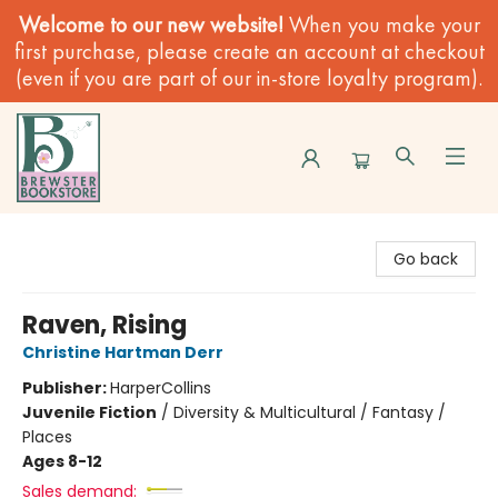
Welcome to our new website!
When you make your
first purchase, please create an account at checkout
(even if you are part of our in-store loyalty program).
Brewster Book Store
Go back
Raven, Rising
Christine Hartman Derr
Publisher:
HarperCollins
Juvenile Fiction
/
Diversity & Multicultural / Fantasy /
Places
Ages 8-12
Sales demand: