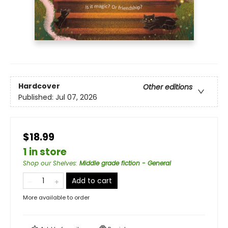
Hardcover
Other editions
Published:
Jul 07, 2026
$18.99
1 in store
Shop our Shelves
:
Middle grade fiction - General
Add to cart
More available to order