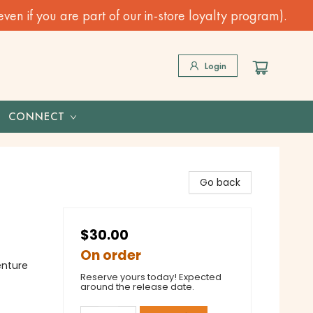
n if you are part of our in-store loyalty program).
Login
CONNECT
Go back
$30.00
On order
enture
Reserve yours today! Expected
around the release date.