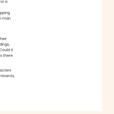
for a
apping
on man
e
heir
dings,
Could it
s there
racters
ntinents,