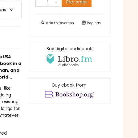
Pre-order
ons
Add to
favorites
Registry
Buy digital audiobook
 a
USA
book in a
 man, and
rld...
Buy ebook from
-like
ticing
resisting
 longs for
 whatever
ered