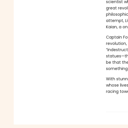
scientist w
great revol
philosophic
attempt, L
Kaian, a on
Captain Fon
revolution,
“indestruct
statues—the
be that th
something 
With stunn
whose live
racing towa