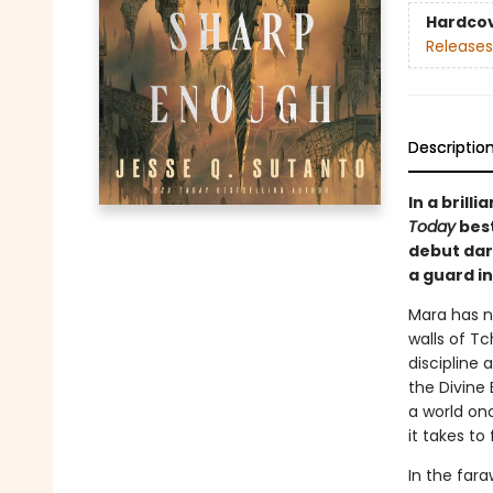
Hardco
Releases
Descriptio
In a bril
Today
best
debut dar
a guard in
Mara has no
walls of Tc
discipline 
the Divine 
a world on
it takes to
In the fara