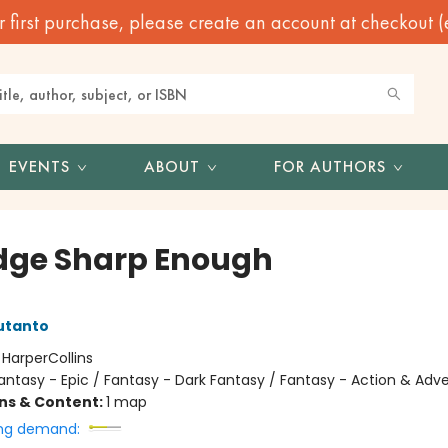
irst purchase, please create an account at checkout (eve
EVENTS
ABOUT
FOR AUTHORS
dge Sharp Enough
utanto
:
HarperCollins
antasy - Epic / Fantasy - Dark Fantasy / Fantasy - Action & Adv
ons & Content:
1 map
ng demand: