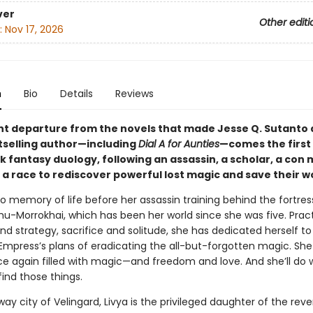
ver
Other editi
:
Nov 17, 2026
n
Bio
Details
Reviews
liant departure from the novels that made Jesse Q. Sutanto
selling author—including
Dial A for Aunties
—comes the first 
k fantasy duology, following an assassin, a scholar, a con
 a race to rediscover powerful lost magic and save their wo
 memory of life before her assassin training behind the fortress
hu-Morrokhai, which has been her world since she was five. Prac
and strategy, sacrifice and solitude, she has dedicated herself to 
Empress’s plans of eradicating the all-but-forgotten magic. She
ce again filled with magic—and freedom and love. And she’ll do
 find those things.
way city of Velingard, Livya is the privileged daughter of the rev