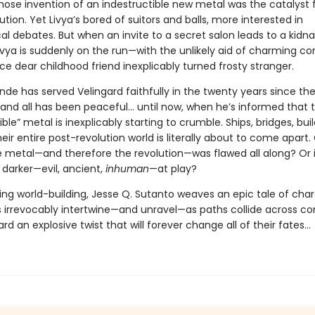
hose invention of an indestructible new metal was the catalyst 
ution. Yet Livya’s bored of suitors and balls, more interested in
al debates. But when an invite to a secret salon leads to a kidn
ivya is suddenly on the run—with the unlikely aid of charming c
ce dear childhood friend inexplicably turned frosty stranger.
de has served Velingard faithfully in the twenty years since th
 and all has been peaceful... until now, when he’s informed that t
ible” metal is inexplicably starting to crumble. Ships, bridges, buil
ir entire post-revolution world is literally about to come apart. 
e metal—and therefore the revolution—was flawed all along? Or i
darker—evil, ancient,
inhuman
—at play?
ing world-building, Jesse Q. Sutanto weaves an epic tale of cha
s irrevocably intertwine—and unravel—as paths collide across co
rd an explosive twist that will forever change all of their fates...