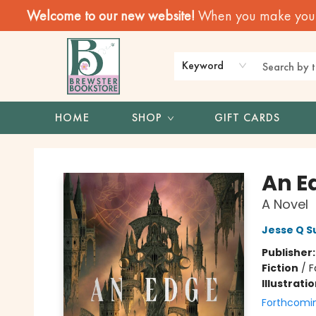
Welcome to our new website!
When you make your f
Keyword
HOME
SHOP
GIFT CARDS
Brewster Book Store
An E
A Novel
Jesse Q S
Publisher
Fiction
/
F
Illustrati
Forthcomi