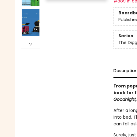
#889 in be
Boardb
Publishe
Series
The Digg
Descriptio
From popu
book for f
Goodnight,
After a lon
into bed. 
can fall as
Surely, jus