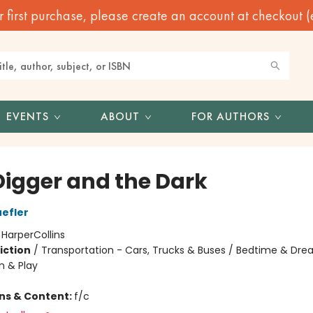
irst purchase, please create an account at checkout (eve
EVENTS
ABOUT
FOR AUTHORS
Digger and the Dark
efler
:
HarperCollins
iction
/
Transportation - Cars, Trucks & Buses / Bedtime & Dre
n & Play
ons & Content:
f/c