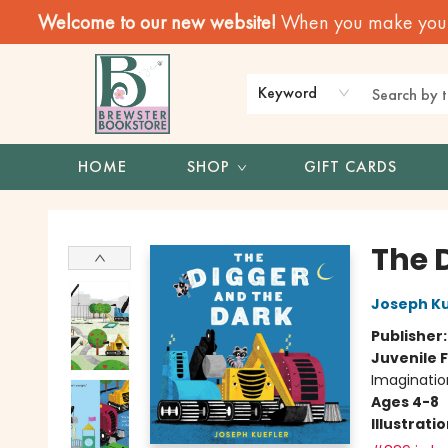
Welcome to our new website!
When you make your f
Keyword
HOME
SHOP
GIFT CARDS
Brewster Book Store
The 
Joseph Ku
Publisher
Juvenile F
Imaginatio
Ages 4-8
Illustrati