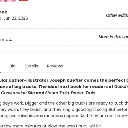
stsellers
ook
Other editi
d:
Jun 23, 2026
More in this se
er
#4
n
Bio
Details
Reviews
lar author-illustrator Joseph Kuefler comes the perfect
ans of big trucks. The ideal next book for readers of
Goodni
 Construction Site
and
Steam Train, Dream Train
.
g day’s work, Digger and the other big trucks are ready to tuck 
They wash, they brush, and they sing a goodnight song. But befo
leep, two mischievous raccoons appear. And they are not tired—a
t a few more minutes of playtime won’t hurt...will it?