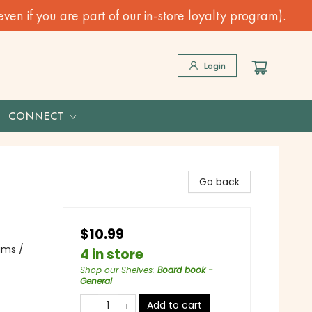
n if you are part of our in-store loyalty program).
Login
CONNECT
Go back
$10.99
ams /
4 in store
Shop our Shelves
:
Board book -
General
Add to cart