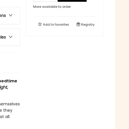
More available to order
ons
Add to
favorites
Registry
ries
 bedtime
ght,
themselves
re they
t all.