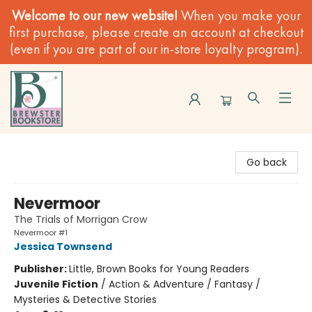
Welcome to our new website!
When you make your
first purchase, please create an account at checkout
(even if you are part of our in-store loyalty program).
Brewster Book Store
Go back
Nevermoor
The Trials of Morrigan Crow
Nevermoor #1
Jessica Townsend
Publisher:
Little, Brown Books for Young Readers
Juvenile Fiction
/
Action & Adventure / Fantasy /
Mysteries & Detective Stories