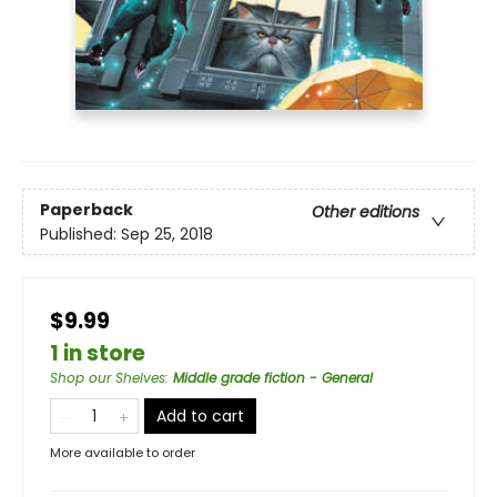
Paperback
Other editions
Published:
Sep 25, 2018
$9.99
1 in store
Shop our Shelves
:
Middle grade fiction - General
Add to cart
More available to order