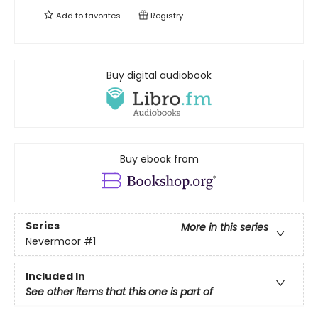
Add to
favorites
Registry
Buy digital audiobook
Buy ebook from
Series
More in this series
Nevermoor
#1
Included In
See other items that this one is part of