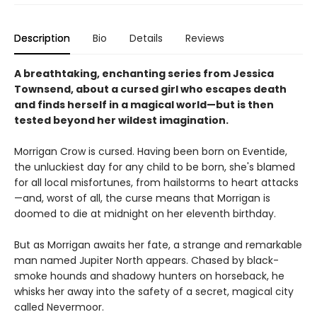
Description
Bio
Details
Reviews
A breathtaking, enchanting series from Jessica
Townsend, about a cursed girl who escapes death
and finds herself in a magical world—but is then
tested beyond her wildest imagination.
Morrigan Crow is cursed. Having been born on Eventide,
the unluckiest day for any child to be born, she's blamed
for all local misfortunes, from hailstorms to heart attacks
—and, worst of all, the curse means that Morrigan is
doomed to die at midnight on her eleventh birthday.
But as Morrigan awaits her fate, a strange and remarkable
man named Jupiter North appears. Chased by black-
smoke hounds and shadowy hunters on horseback, he
whisks her away into the safety of a secret, magical city
called Nevermoor.