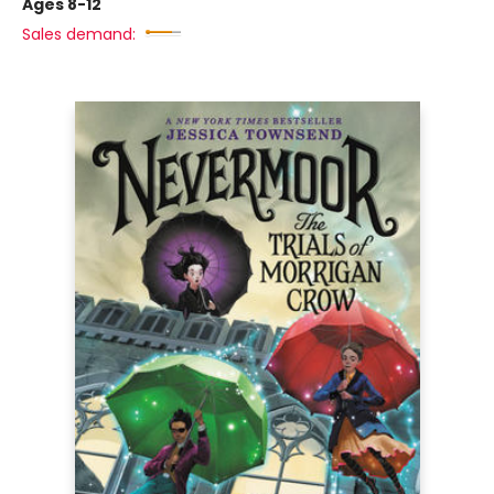
Ages 8-12
Sales demand: