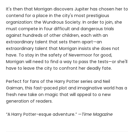
It's then that Morrigan discovers Jupiter has chosen her to
contend for a place in the city's most prestigious
organization: the Wundrous Society. In order to join, she
must compete in four difficult and dangerous trials
against hundreds of other children, each with an
extraordinary talent that sets them apart—an
extraordinary talent that Morrigan insists she does not
have. To stay in the safety of Nevermoor for good,
Morrigan will need to find a way to pass the tests—or she'll
have to leave the city to confront her deadly fate.
Perfect for fans of the Harry Potter series and Neil
Gaiman, this fast-paced plot and imaginative world has a
fresh new take on magic that will appeal to a new
generation of readers.
“A Harry Potter-esque adventure.” —
Time Magazine​