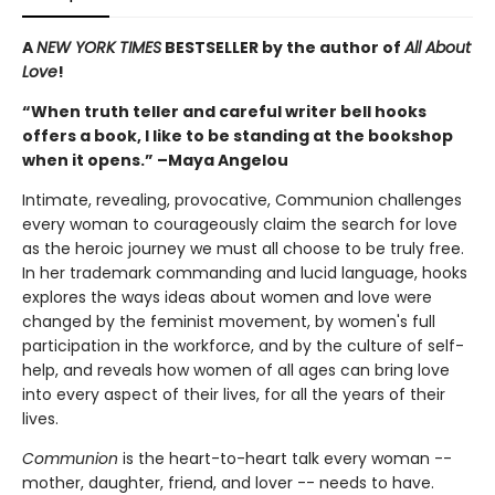
A
NEW YORK TIMES
BESTSELLER by the author of
All About
Love
!
“When truth teller and careful writer bell hooks
offers a book, I like to be standing at the bookshop
when it opens.” –Maya Angelou
Intimate, revealing, provocative, Communion challenges
every woman to courageously claim the search for love
as the heroic journey we must all choose to be truly free.
In her trademark commanding and lucid language, hooks
explores the ways ideas about women and love were
changed by the feminist movement, by women's full
participation in the workforce, and by the culture of self-
help, and reveals how women of all ages can bring love
into every aspect of their lives, for all the years of their
lives.
Communion
is the heart-to-heart talk every woman --
mother, daughter, friend, and lover -- needs to have.