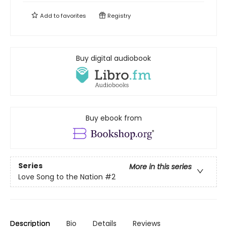
Add to
favorites
Registry
Buy digital audiobook
Buy ebook from
Series
More in this series
Love Song to the Nation
#2
Description
Bio
Details
Reviews