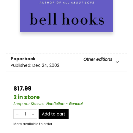
Paperback
Other editions
Published:
Dec 24, 2002
$17.99
2 in store
Shop our Shelves
:
Nonfiction - General
Add to cart
More available to order