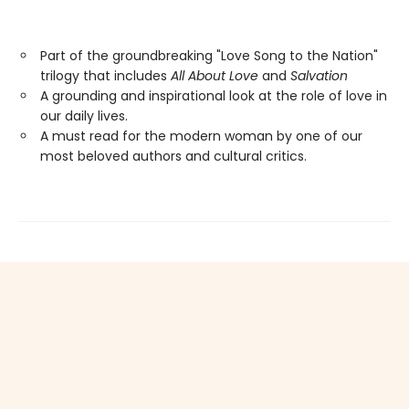
Part of the groundbreaking "Love Song to the Nation"
trilogy that includes
All About Love
and
Salvation
A grounding and inspirational look at the role of love in
our daily lives.
A must read for the modern woman by one of our
most beloved authors and cultural critics.