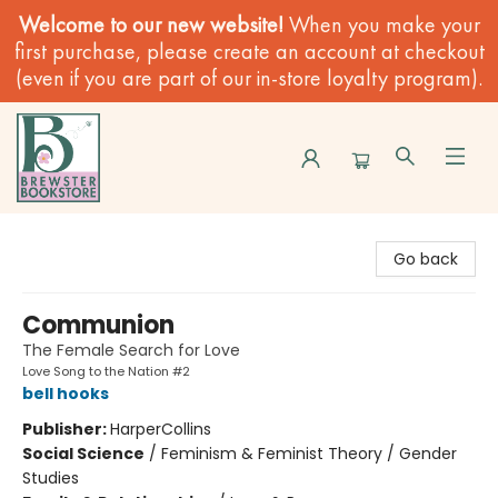
Welcome to our new website!
When you make your
first purchase, please create an account at checkout
(even if you are part of our in-store loyalty program).
Brewster Book Store
Go back
Communion
The Female Search for Love
Love Song to the Nation #2
bell hooks
Publisher:
HarperCollins
Social Science
/
Feminism & Feminist Theory / Gender
Studies