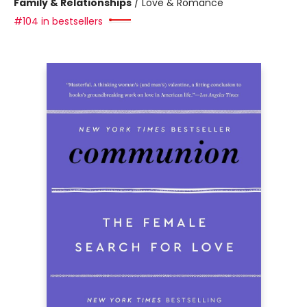
Family & Relationships
/
Love & Romance
#104 in bestsellers