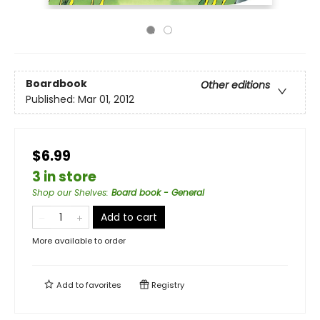
Boardbook
Other editions
Published:
Mar 01, 2012
$6.99
3 in store
Shop our Shelves
:
Board book - General
Add to cart
More available to order
Add to
favorites
Registry