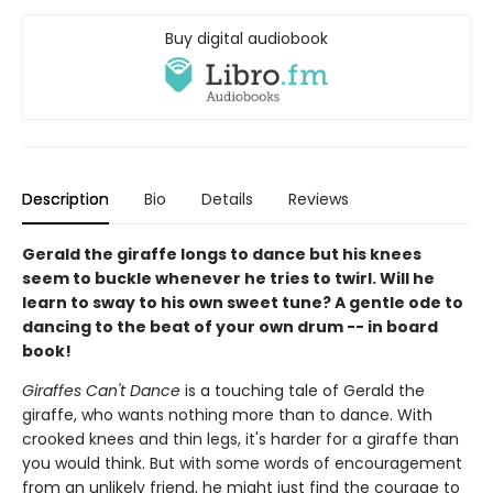
Buy digital audiobook
Description
Bio
Details
Reviews
Gerald the giraffe longs to dance but his knees
seem to buckle whenever he tries to twirl. Will he
learn to sway to his own sweet tune? A gentle ode to
dancing to the beat of your own drum -- in board
book!
Giraffes Can't Dance
is a touching tale of Gerald the
giraffe, who wants nothing more than to dance. With
crooked knees and thin legs, it's harder for a giraffe than
you would think. But with some words of encouragement
from an unlikely friend, he might just find the courage to