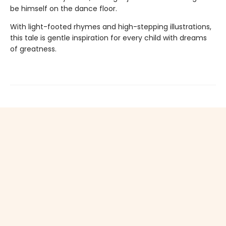
be himself on the dance floor.
With light-footed rhymes and high-stepping illustrations,
this tale is gentle inspiration for every child with dreams
of greatness.