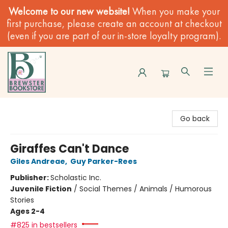
Welcome to our new website!
When you make your
first purchase, please create an account at checkout
(even if you are part of our in-store loyalty program).
Brewster Book Store
Go back
Giraffes Can't Dance
Giles Andreae
,
Guy Parker-Rees
Publisher:
Scholastic Inc.
Juvenile Fiction
/
Social Themes / Animals / Humorous
Stories
Ages 2-4
#825 in bestsellers