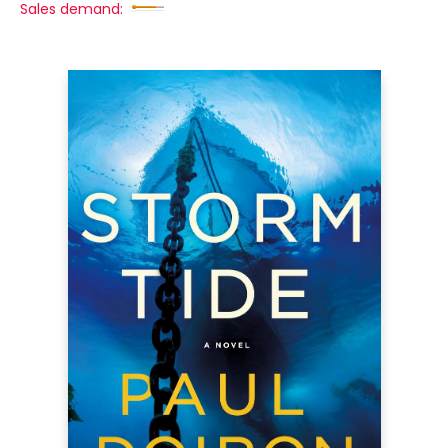
Sales demand: