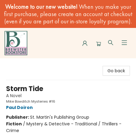
Welcome to our new website!
When you make your
first purchase, please create an account at checkout
(even if you are part of our in-store loyalty program).
Brewster Book Store
Go back
Storm Tide
A Novel
Mike Bowditch Mysteries #16
Paul Doiron
Publisher:
St. Martin's Publishing Group
Fiction
/
Mystery & Detective - Traditional / Thrillers -
Crime