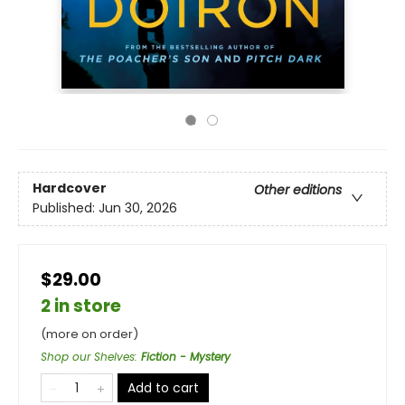
Hardcover
Other editions
Published:
Jun 30, 2026
$29.00
2 in store
(more on order)
Shop our Shelves
:
Fiction - Mystery
Add to cart