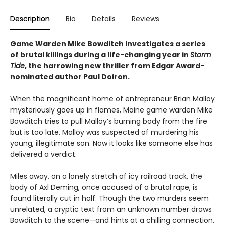
Description
Bio
Details
Reviews
Game Warden Mike Bowditch investigates a series
of brutal killings during a life-changing year in
Storm
Tide
, the harrowing new thriller from Edgar Award-
nominated author Paul Doiron.
When the magnificent home of entrepreneur Brian Malloy
mysteriously goes up in flames, Maine game warden Mike
Bowditch tries to pull Malloy’s burning body from the fire
but is too late. Malloy was suspected of murdering his
young, illegitimate son. Now it looks like someone else has
delivered a verdict.
Miles away, on a lonely stretch of icy railroad track, the
body of Axl Deming, once accused of a brutal rape, is
found literally cut in half. Though the two murders seem
unrelated, a cryptic text from an unknown number draws
Bowditch to the scene—and hints at a chilling connection.