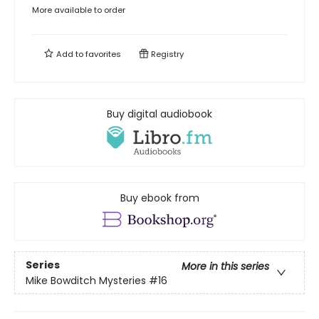
More available to order
Add to
favorites
Registry
Buy digital audiobook
Buy ebook from
Series
More in this series
Mike Bowditch Mysteries
#16