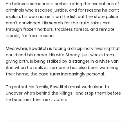
He believes someone is orchestrating the executions of
criminals who escaped justice, and for reasons he can’t
explain, his own name is on the list, but the state police
aren’t convinced. His search for the truth takes him
through frozen harbors, trackless forests, and remote
islands, far from rescue.
Meanwhile, Bowditch is facing a disciplinary hearing that
could end his career. His wife Stacey, just weeks from
giving birth, is being stalked by a stranger in a white van.
And when he realizes someone has also been watching
their home, the case turns increasingly personal.
To protect his family, Bowditch must work alone to
uncover who’s behind the killings—and stop them before
he becomes their next victim.