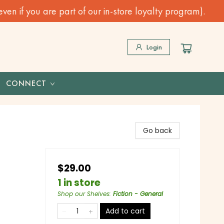
n if you are part of our in-store loyalty program).
Login
CONNECT
Go back
$29.00
1 in store
Shop our Shelves
:
Fiction - General
Add to cart