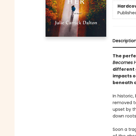
Hardco
Publishe
Descriptio
The perfec
Becomes 
different 
impacts o
beneath o
In historic
removed to
upset by th
down roots
Soon a trag