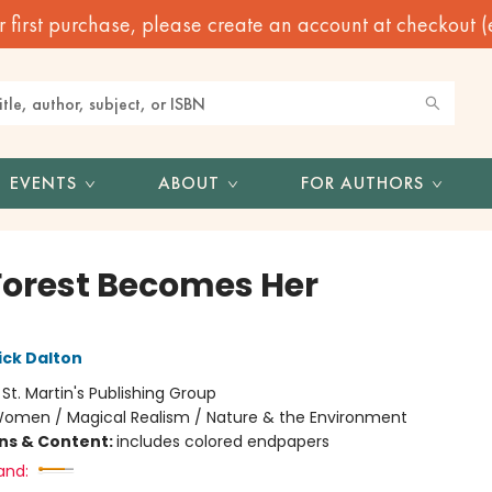
irst purchase, please create an account at checkout (eve
EVENTS
ABOUT
FOR AUTHORS
Forest Becomes Her
ick Dalton
:
St. Martin's Publishing Group
omen / Magical Realism / Nature & the Environment
ons & Content:
includes colored endpapers
and: