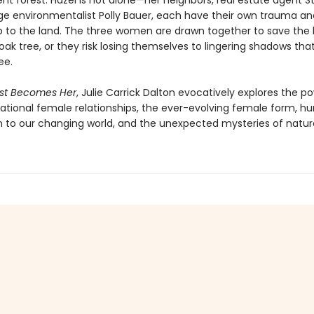
nt forest. Hazel is not alone—her neighbors, real estate agent Ste
e environmentalist Polly Bauer, each have their own trauma an
ip to the land. The three women are drawn together to save the 
ak tree, or they risk losing themselves to lingering shadows tha
ee.
est Becomes Her
, Julie Carrick Dalton evocatively explores the p
ational female relationships, the ever-evolving female form, h
 to our changing world, and the unexpected mysteries of natur