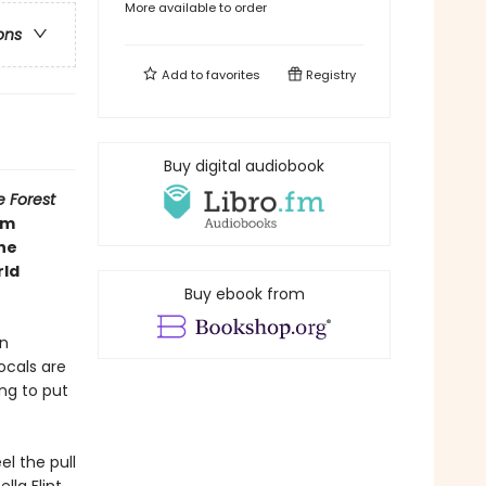
More available to order
ons
Add to
favorites
Registry
Buy digital audiobook
e Forest
om
the
rld
Buy ebook from
en
ocals are
ng to put
l the pull