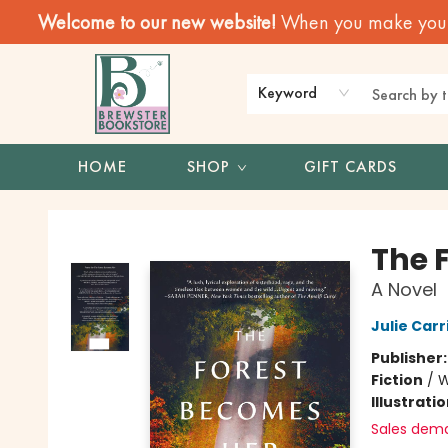
Welcome to our new website!
When you make your f
Keyword
HOME
SHOP
GIFT CARDS
Brewster Book Store
The 
A Novel
Julie Carr
Publisher
Fiction
/
W
Illustrati
Sales dem