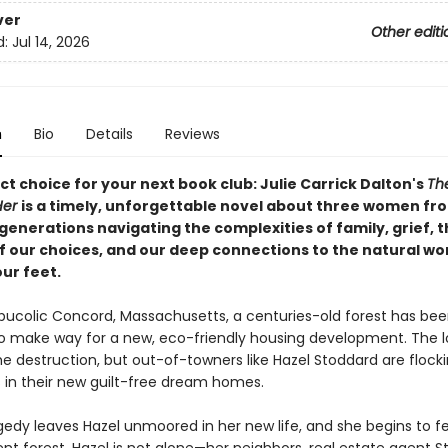
ver
Other editi
d:
Jul 14, 2026
n
Bio
Details
Reviews
t choice for your next book club: Julie Carrick Dalton's
Th
Her
is a timely, unforgettable novel about three women fr
generations navigating the complexities of family, grief, 
f our choices, and our deep connections to the natural wo
ur feet.
, bucolic Concord, Massachusetts, a centuries-old forest has be
 make way for a new, eco-friendly housing development. The l
e destruction, but out-of-towners like Hazel Stoddard are flocki
 in their new guilt-free dream homes.
edy leaves Hazel unmoored in her new life, and she begins to fee