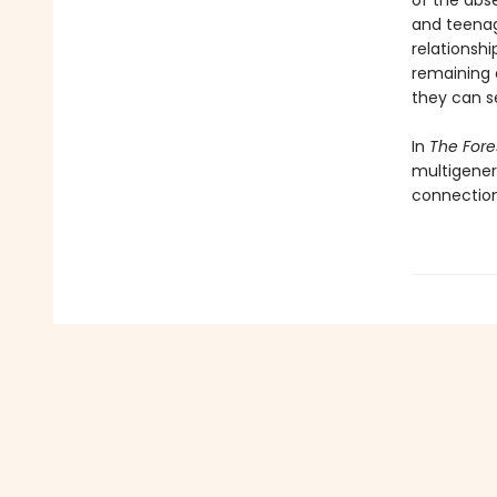
of the abse
and teenag
relationsh
remaining o
they can s
In
The For
multigener
connection