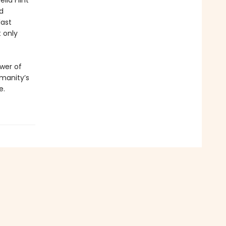
lla Flint
d
last
t only
ower of
umanity’s
e.