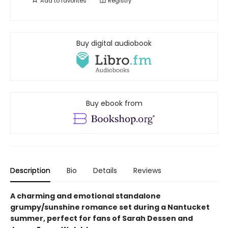
Add to
favorites
Registry
Buy digital audiobook
Buy ebook from
Description
Bio
Details
Reviews
A charming and emotional standalone
grumpy/sunshine romance set during a Nantucket
summer, perfect for fans of Sarah Dessen and