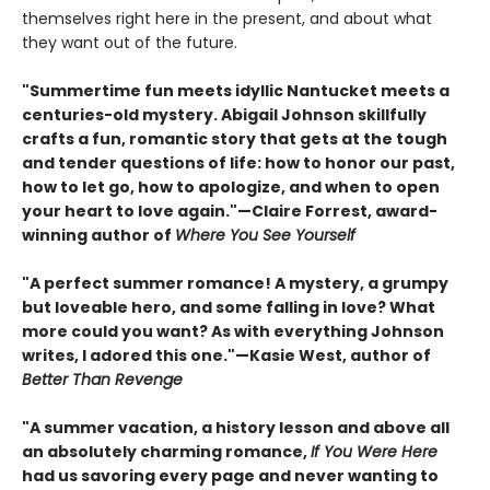
themselves right here in the present, and about what
they want out of the future.
"Summertime fun meets idyllic Nantucket meets a
centuries-old mystery. Abigail Johnson skillfully
crafts a fun, romantic story that gets at the tough
and tender questions of life: how to honor our past,
how to let go, how to apologize, and when to open
your heart to love again."—Claire Forrest, award-
winning author of
Where You See Yourself
"A perfect summer romance! A mystery, a grumpy
but loveable hero, and some falling in love? What
more could you want? As with everything Johnson
writes, I adored this one."—Kasie West, author of
Better Than Revenge
"A summer vacation, a history lesson and above all
an absolutely charming romance,
If You Were Here
had us savoring every page and never wanting to