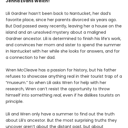
Jenna Evans Welch!
Lili Gardner hasn’t been back to Nantucket, her dad’s
favorite place, since her parents divorced six years ago.
But Dad passed away recently, leaving her a house on the
island and an unsolved mystery about a maligned
Gardner ancestor. Lili is determined to finish his life’s work,
and convinces her mom and sister to spend the summer
in Nantucket with her while she looks for answers, and for
a connection to her dad.
Wren McCleave has a passion for history, but his father
refuses to showcase anything real in their tourist trap of a
“museum.” So when Lili asks Wren for help with her
research, Wren can’t resist the opportunity to throw
himself into something
real
, even if he dislikes tourists on
principle.
Lili and Wren only have a summer to find out the truth
about Lili’s ancestor. But the most surprising truths they
uncover aren’t about the distant past, but about