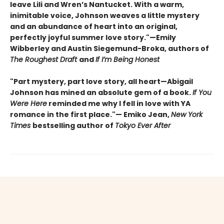
leave Lili and Wren’s Nantucket. With a warm,
inimitable voice, Johnson weaves a little mystery
and an abundance of heart into an original,
perfectly joyful summer love story."—Emily
Wibberley and Austin Siegemund-Broka, authors of
The Roughest Draft
and
If I’m Being Honest
"Part mystery, part love story, all heart—Abigail
Johnson has mined an absolute gem of a book.
If You
Were Here
reminded me why I fell in love with YA
romance in the first place."— Emiko Jean,
New York
Times
bestselling author of
Tokyo Ever After