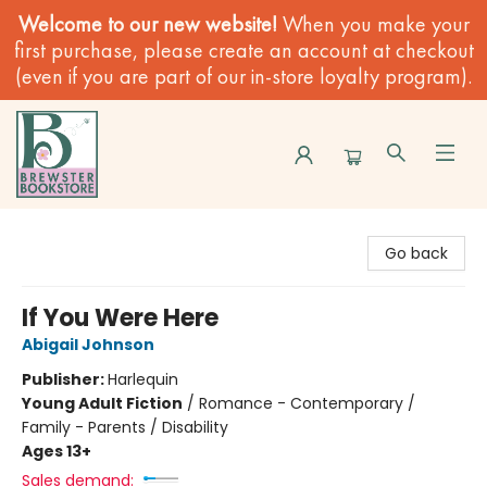
Welcome to our new website!
When you make your
first purchase, please create an account at checkout
(even if you are part of our in-store loyalty program).
Brewster Book Store
Go back
If You Were Here
Abigail Johnson
Publisher:
Harlequin
Young Adult Fiction
/
Romance - Contemporary /
Family - Parents / Disability
Ages 13+
Sales demand: