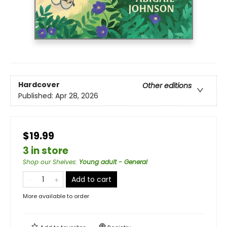
Hardcover
Other editions
Published:
Apr 28, 2026
$19.99
3 in store
Shop our Shelves
:
Young adult - General
Add to cart
More available to order