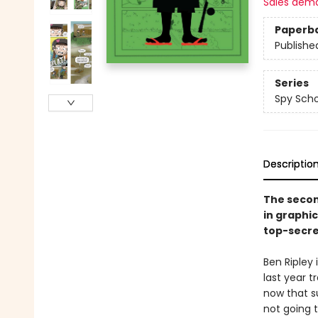
Sales dem
Paperb
Publishe
Series
Spy Scho
Descriptio
The secon
in graphi
top-secre
Ben Ripley
last year t
now that su
not going t