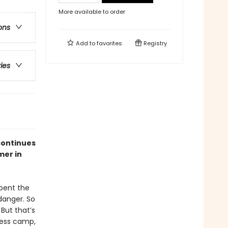
More available to order
ons
Add to
favorites
Registry
ries
continues
mer in
spent the
 danger. So
But that’s
rness camp,