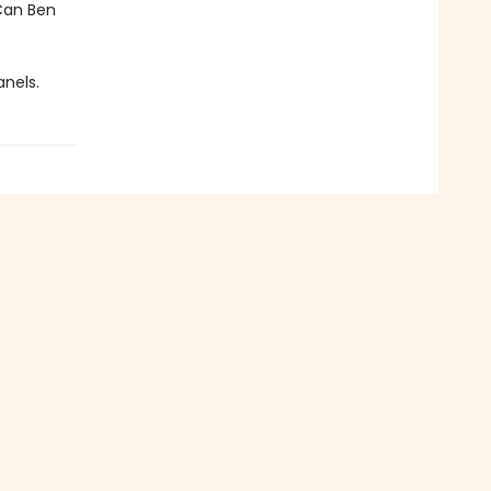
 Can Ben
anels.