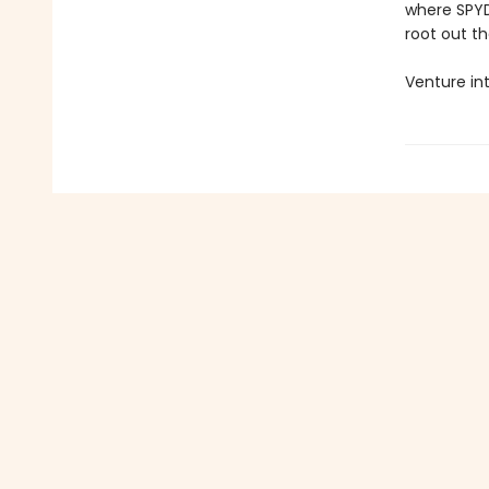
where SPYDE
root out t
Venture int