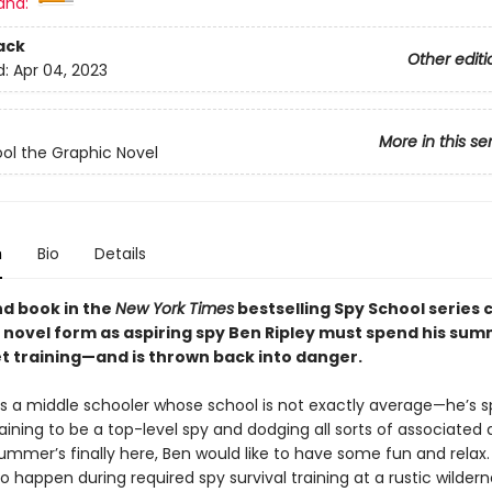
and:
ack
Other editi
d:
Apr 04, 2023
More in this se
ol the Graphic Novel
n
Bio
Details
d book in the
New York Times
bestselling Spy School series 
c novel form as aspiring spy Ben Ripley must spend his sum
t training—and is thrown back into danger.
 is a middle schooler whose school is not exactly average—he’s 
raining to be a top-level spy and dodging all sorts of associated
mmer’s finally here, Ben would like to have some fun and relax. 
o happen during required spy survival training at a rustic wilde