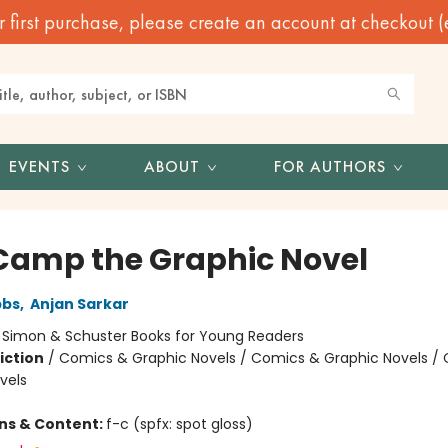
irst purchase, please create an account at checkout (eve
EVENTS
ABOUT
FOR AUTHORS
Camp the Graphic Novel
bbs
,
Anjan Sarkar
:
Simon & Schuster Books for Young Readers
iction
/
Comics & Graphic Novels / Comics & Graphic Novels /
vels
ons & Content:
f-c (spfx: spot gloss)