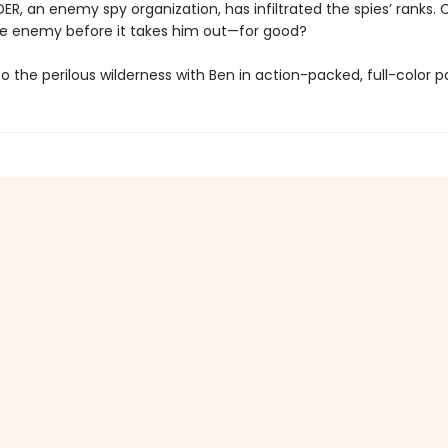
R, an enemy spy organization, has infiltrated the spies’ ranks.
he enemy before it takes him out—for good?
o the perilous wilderness with Ben in action-packed, full-color p