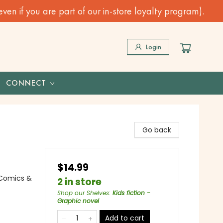
n if you are part of our in-store loyalty program).
Login
CONNECT
Go back
$14.99
 Comics &
2 in store
Shop our Shelves
:
Kids fiction -
Graphic novel
Add to cart