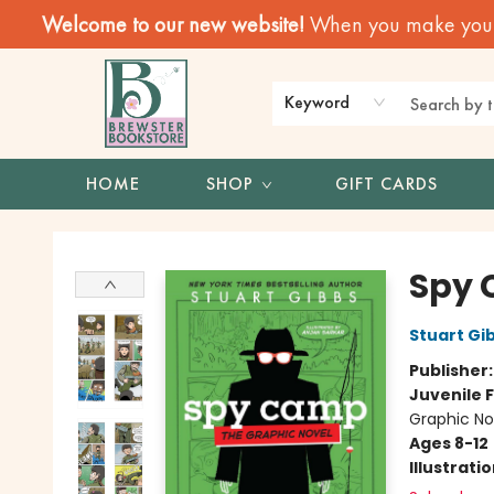
Welcome to our new website!
When you make your f
Keyword
HOME
SHOP
GIFT CARDS
Brewster Book Store
Spy 
Stuart Gi
Publisher
Juvenile F
Graphic No
Ages 8-12
Illustrati