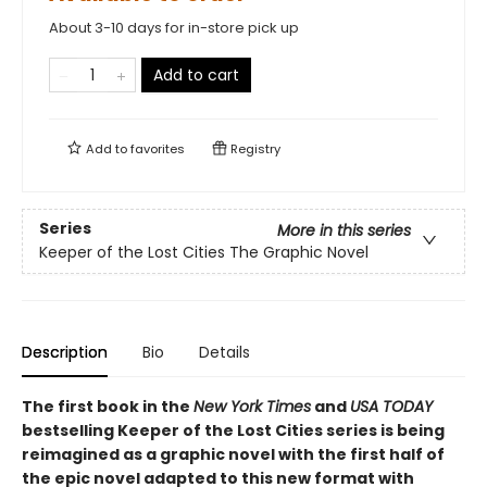
About 3-10 days for in-store pick up
Add to cart
Add to
favorites
Registry
Series
More in this series
Keeper of the Lost Cities The Graphic Novel
Description
Bio
Details
The first book in the
New York Times
and
USA TODAY
bestselling Keeper of the Lost Cities series is being
reimagined as a graphic novel with the first half of
the epic novel adapted to this new format with