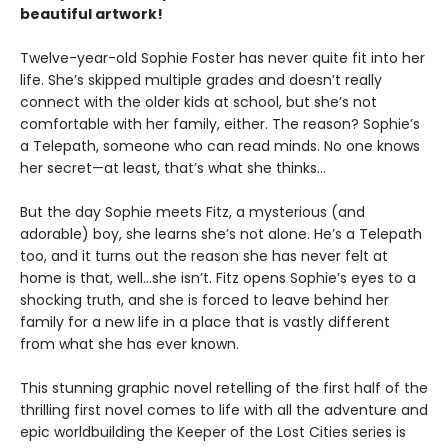
beautiful artwork!
Twelve-year-old Sophie Foster has never quite fit into her
life. She’s skipped multiple grades and doesn’t really
connect with the older kids at school, but she’s not
comfortable with her family, either. The reason? Sophie’s
a Telepath, someone who can read minds. No one knows
her secret—at least, that’s what she thinks…
But the day Sophie meets Fitz, a mysterious (and
adorable) boy, she learns she’s not alone. He’s a Telepath
too, and it turns out the reason she has never felt at
home is that, well…she isn’t. Fitz opens Sophie’s eyes to a
shocking truth, and she is forced to leave behind her
family for a new life in a place that is vastly different
from what she has ever known.
This stunning graphic novel retelling of the first half of the
thrilling first novel comes to life with all the adventure and
epic worldbuilding the Keeper of the Lost Cities series is