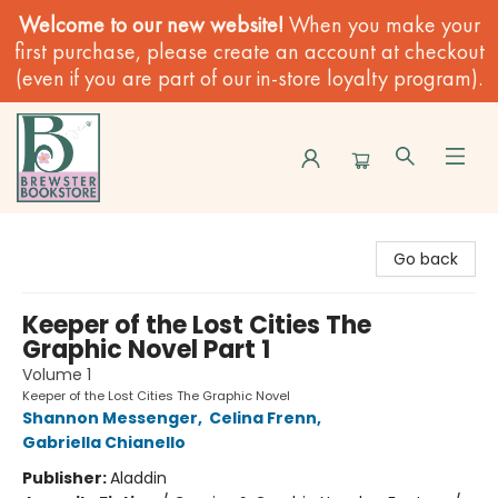
Welcome to our new website!
When you make your
first purchase, please create an account at checkout
(even if you are part of our in-store loyalty program).
Brewster Book Store
Go back
Keeper of the Lost Cities The
Graphic Novel Part 1
Volume 1
Keeper of the Lost Cities The Graphic Novel
Shannon Messenger
,
Celina Frenn
,
Gabriella Chianello
Publisher:
Aladdin