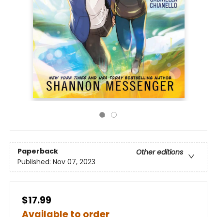
Paperback
Other editions
Published:
Nov 07, 2023
$17.99
Available to order