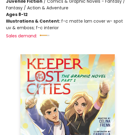
Juvenile Fiction
/
Comics & Graphic Novels - Fantasy /
Fantasy / Action & Adventure
Ages 8-12
Illustrations & Content:
f-c matte lam cover w- spot
uv & emboss; f-c interior
Sales demand: