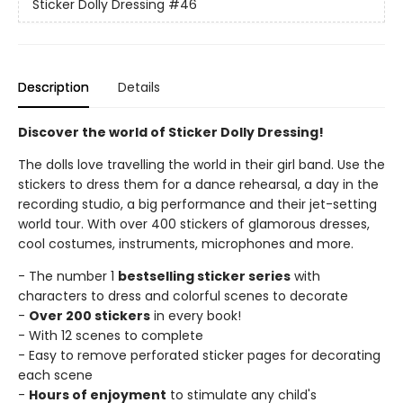
Sticker Dolly Dressing
#46
Description
Details
Discover the world of Sticker Dolly Dressing!
The dolls love travelling the world in their girl band. Use the
stickers to dress them for a dance rehearsal, a day in the
recording studio, a big performance and their jet-setting
world tour. With over 400 stickers of glamorous dresses,
cool costumes, instruments, microphones and more.
- The number 1
bestselling sticker series
with
characters to dress and colorful scenes to decorate
-
Over 200 stickers
in every book!
- With 12 scenes to complete
- Easy to remove perforated sticker pages for decorating
each scene
-
Hours of enjoyment
to stimulate any child's