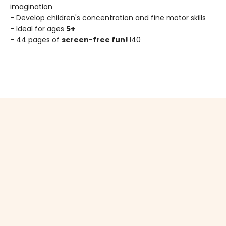
imagination
- Develop children's concentration and fine motor skills
- Ideal for ages
5+
- 44 pages of
screen-free fun!
I40