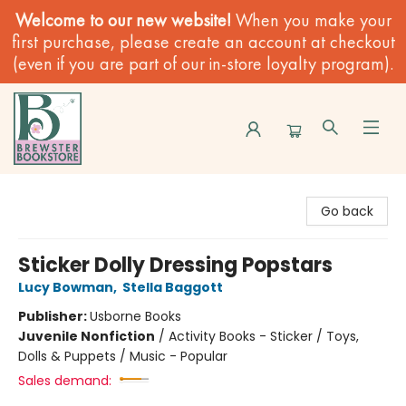
Welcome to our new website!
When you make your
first purchase, please create an account at checkout
(even if you are part of our in-store loyalty program).
Brewster Book Store
Go back
Sticker Dolly Dressing Popstars
Lucy Bowman
,
Stella Baggott
Publisher:
Usborne Books
Juvenile Nonfiction
/
Activity Books - Sticker / Toys,
Dolls & Puppets / Music - Popular
Sales demand: