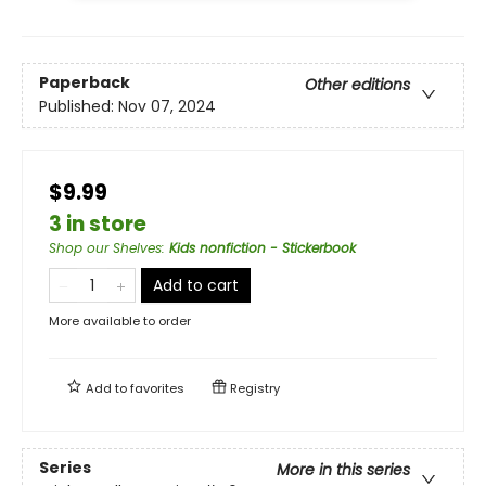
Paperback
Other editions
Published:
Nov 07, 2024
$9.99
3 in store
Shop our Shelves
:
Kids nonfiction - Stickerbook
Add to cart
More available to order
Add to
favorites
Registry
Series
More in this series