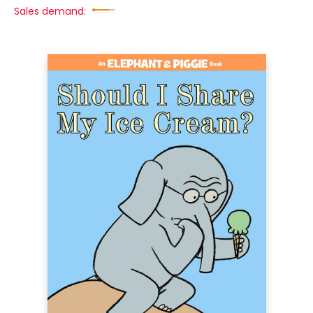
Sales demand: