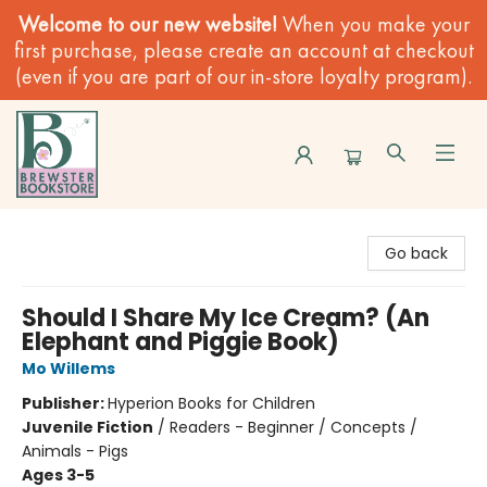
Welcome to our new website!
When you make your
first purchase, please create an account at checkout
(even if you are part of our in-store loyalty program).
Brewster Book Store
Go back
Should I Share My Ice Cream? (An
Elephant and Piggie Book)
Mo Willems
Publisher:
Hyperion Books for Children
Juvenile Fiction
/
Readers - Beginner / Concepts /
Animals - Pigs
Ages 3-5