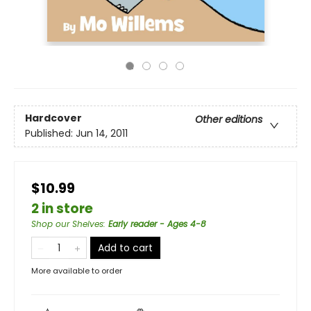
Hardcover
Other editions
Published:
Jun 14, 2011
$10.99
2 in store
Shop our Shelves
:
Early reader - Ages 4-8
Add to cart
More available to order