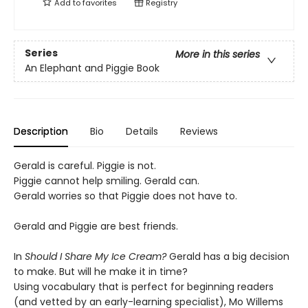
Add to
favorites
Registry
Series
More in this series
An Elephant and Piggie Book
Description
Bio
Details
Reviews
Gerald is careful. Piggie is not.
Piggie cannot help smiling. Gerald can.
Gerald worries so that Piggie does not have to.
Gerald and Piggie are best friends.
In
Should I Share My Ice Cream?
Gerald has a big decision
to make. But will he make it in time?
Using vocabulary that is perfect for beginning readers
(and vetted by an early-learning specialist), Mo Willems