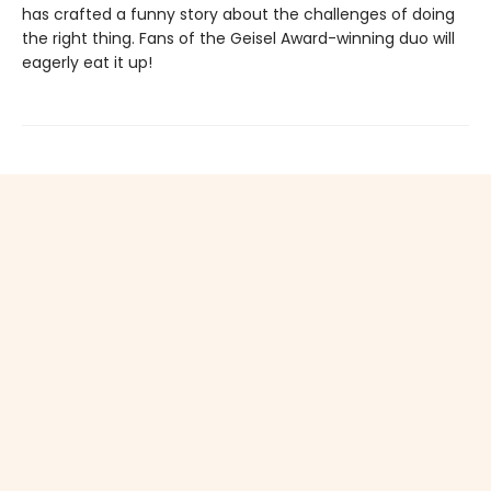
has crafted a funny story about the challenges of doing
the right thing. Fans of the Geisel Award-winning duo will
eagerly eat it up!