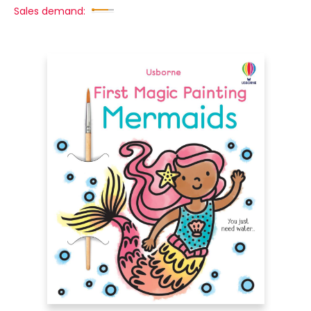
Sales demand: