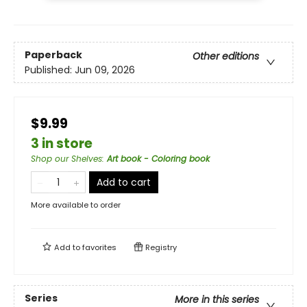
Paperback
Other editions
Published:
Jun 09, 2026
$9.99
3 in store
Shop our Shelves
:
Art book - Coloring book
Add to cart
More available to order
Add to
favorites
Registry
Series
More in this series