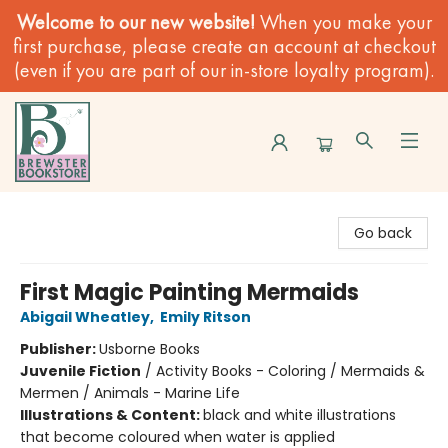
Welcome to our new website!
When you make your
first purchase, please create an account at checkout
(even if you are part of our in-store loyalty program).
Brewster Book Store
Go back
First Magic Painting Mermaids
Abigail Wheatley
,
Emily Ritson
Publisher:
Usborne Books
Juvenile Fiction
/
Activity Books - Coloring / Mermaids &
Mermen / Animals - Marine Life
Illustrations & Content:
black and white illustrations
that become coloured when water is applied