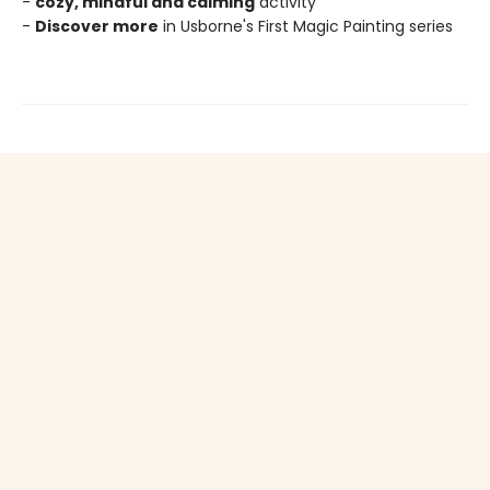
-
cozy, mindful and calming
activity
-
Discover more
in Usborne's First Magic Painting series