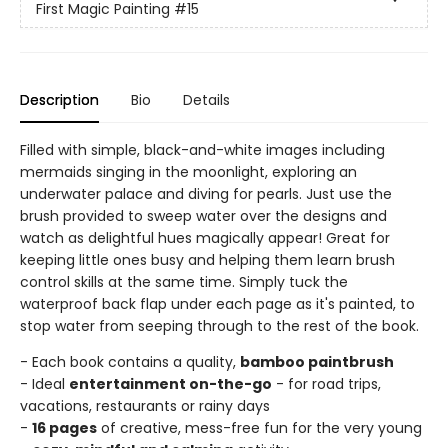
First Magic Painting
#15
Description
Bio
Details
Filled with simple, black-and-white images including
mermaids singing in the moonlight, exploring an
underwater palace and diving for pearls. Just use the
brush provided to sweep water over the designs and
watch as delightful hues magically appear! Great for
keeping little ones busy and helping them learn brush
control skills at the same time. Simply tuck the
waterproof back flap under each page as it's painted, to
stop water from seeping through to the rest of the book.
- Each book contains a quality,
bamboo paintbrush
- Ideal
entertainment on-the-go
- for road trips,
vacations, restaurants or rainy days
-
16 pages
of creative, mess-free fun for the very young