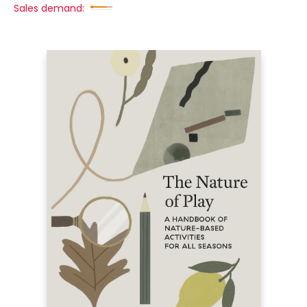
Sales demand: