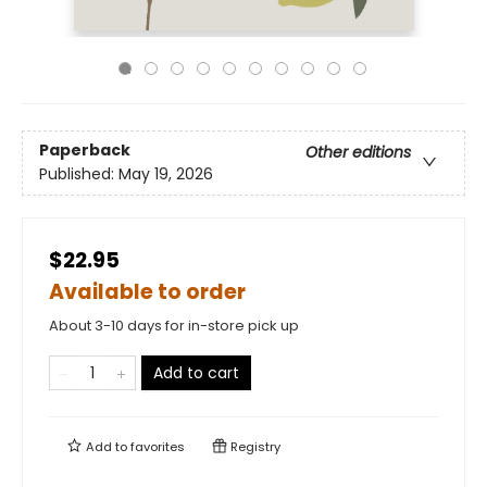
Paperback
Other editions
Published:
May 19, 2026
$22.95
Available to order
About 3-10 days for in-store pick up
Add to cart
Add to
favorites
Registry