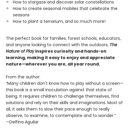
How to stargaze and discover solar constellations
How to create seasonal mobiles that celebrate the
seasons
How to plant a terrarium, and so much more!
The perfect book for families, forest schools, educators,
and anyone looking to connect with the outdoors,
The
Nature of Play
inspires curiosity and hands-on
learning, making it easy to enjoy and appreciate
nature—wherever you are, all year round.
From the author:
“Many children don't know how to play without a screen—
this book is a small inoculation against that state of
being. It requires children to challenge themselves, find
solutions and rely on their skills and imaginations. Most of
all, it asks them to slow their pace enough to really
observe, to examine, to contemplate and to wonder.”
—Delfina Aguilar