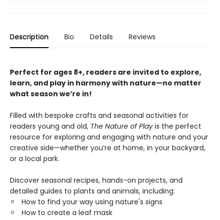
Description
Bio
Details
Reviews
Perfect for ages 8+, readers are invited to explore,
learn, and play in harmony with nature—no matter
what season we’re in!
Filled with bespoke crafts and seasonal activities for
readers young and old,
The Nature of Play
is the perfect
resource for exploring and engaging with nature and your
creative side—whether you’re at home, in your backyard,
or a local park.
Discover seasonal recipes, hands-on projects, and
detailed guides to plants and animals, including:
How to find your way using nature's signs
How to create a leaf mask