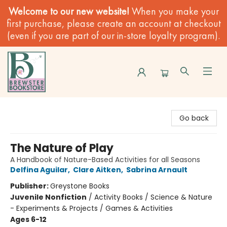
Welcome to our new website!
When you make your
first purchase, please create an account at checkout
(even if you are part of our in-store loyalty program).
Brewster Book Store
Go back
The Nature of Play
A Handbook of Nature-Based Activities for all Seasons
Delfina Aguilar
,
Clare Aitken
,
Sabrina Arnault
Publisher:
Greystone Books
Juvenile Nonfiction
/
Activity Books / Science & Nature
- Experiments & Projects / Games & Activities
Ages 6-12