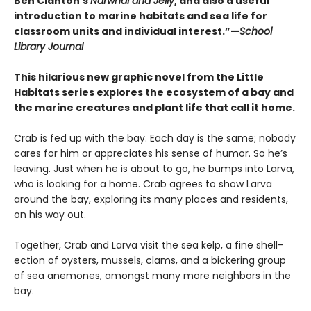
Ben Clanton’s
Narwhal and Jelly
, and also a useful
introduction to marine habitats and sea life for
classroom units and individual interest.”—
School
Library Journal
This hilarious new graphic novel from the Little
Habitats series explores the ecosystem of a bay and
the marine creatures and plant life that call it home.
Crab is fed up with the bay. Each day is the same; nobody
cares for him or appreciates his sense of humor. So he’s
leaving. Just when he is about to go, he bumps into Larva,
who is looking for a home. Crab agrees to show Larva
around the bay, exploring its many places and residents,
on his way out.
Together, Crab and Larva visit the sea kelp, a fine shell-
ection of oysters, mussels, clams, and a bickering group
of sea anemones, amongst many more neighbors in the
bay.