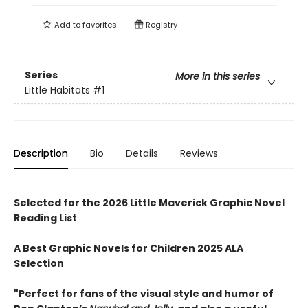
Add to
favorites
Registry
Series
More in this series
Little Habitats
#1
Description
Bio
Details
Reviews
Selected for the 2026 Little Maverick Graphic Novel
Reading List
A Best Graphic Novels for Children 2025 ALA
Selection
"Perfect for fans of the visual style and humor of