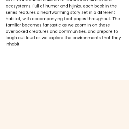
ecosystems. Full of humor and hijinks, each book in the
series features a heartwarming story set in a different
habitat, with accompanying fact pages throughout. The
familiar becomes fantastic as we zoom in on these
overlooked creatures and communities, and prepare to
laugh out loud as we explore the environments that they
inhabit.