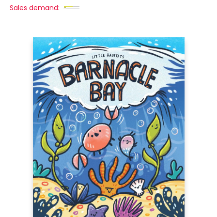
Sales demand: