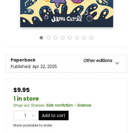
Paperback
Other editions
Published:
Apr 22, 2025
$9.95
1 in store
Shop our Shelves
:
Kids nonfiction - Science
Add to cart
More available to order