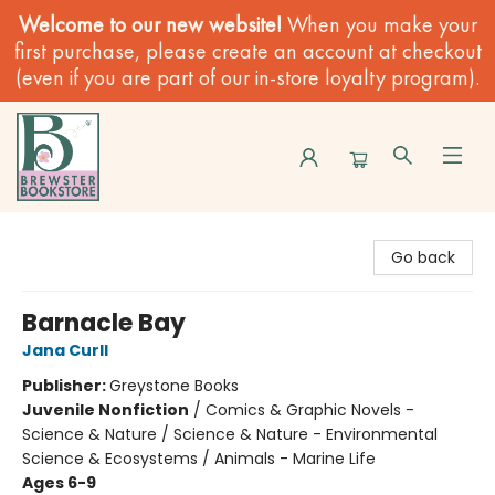
Welcome to our new website!
When you make your
first purchase, please create an account at checkout
(even if you are part of our in-store loyalty program).
Brewster Book Store
Go back
Barnacle Bay
Jana Curll
Publisher:
Greystone Books
Juvenile Nonfiction
/
Comics & Graphic Novels -
Science & Nature / Science & Nature - Environmental
Science & Ecosystems / Animals - Marine Life
Ages 6-9