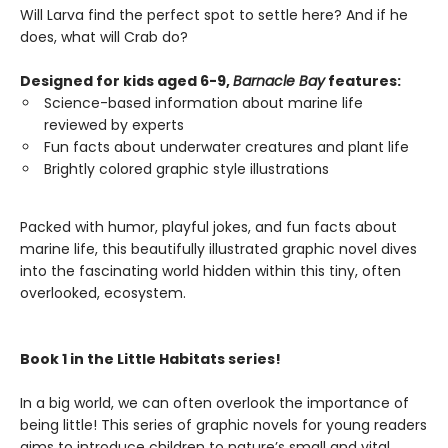
Will Larva find the perfect spot to settle here? And if he
does, what will Crab do?
Designed for kids aged 6-9,
Barnacle Bay
features:
Science-based information about marine life
reviewed by experts
Fun facts about underwater creatures and plant life
Brightly colored graphic style illustrations
Packed with humor, playful jokes, and fun facts about
marine life, this beautifully illustrated graphic novel dives
into the fascinating world hidden within this tiny, often
overlooked, ecosystem.
Book 1 in the Little Habitats series!
In a big world, we can often overlook the importance of
being little! This series of graphic novels for young readers
aims to introduce children to nature’s small and vital