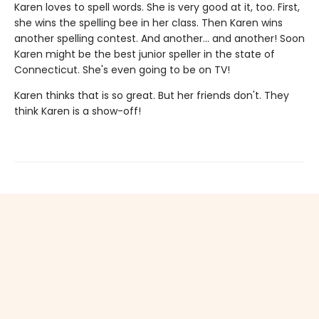
Karen loves to spell words. She is very good at it, too. First,
she wins the spelling bee in her class. Then Karen wins
another spelling contest. And another... and another! Soon
Karen might be the best junior speller in the state of
Connecticut. She's even going to be on TV!
Karen thinks that is so great. But her friends don't. They
think Karen is a show-off!