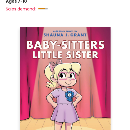
Ages 7-10
Sales demand: