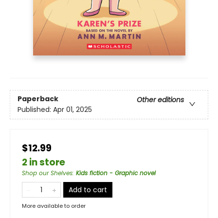
Paperback
Other editions
Published:
Apr 01, 2025
$12.99
2 in store
Shop our Shelves
:
Kids fiction - Graphic novel
Add to cart
More available to order