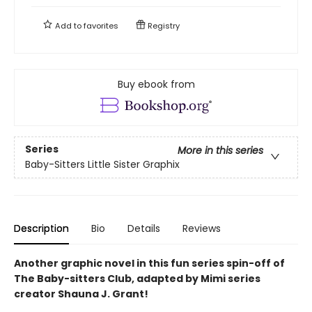
Add to
favorites
Registry
Buy ebook from
Series
More in this series
Baby-Sitters Little Sister Graphix
Description
Bio
Details
Reviews
Another graphic novel in this fun series spin-off of
The Baby-sitters Club, adapted by Mimi series
creator Shauna J. Grant!