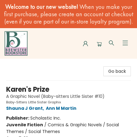
Welcome to our new website!
When you make your
first purchase, please create an account at checkout
(even if you are part of our in-store loyalty program).
Brewster Book Store
Go back
Karen's Prize
A Graphic Novel (Baby-sitters Little Sister #10)
Baby-Sitters Little Sister Graphix
Shauna J Grant
,
Ann M Martin
Publisher:
Scholastic Inc.
Juvenile Fiction
/
Comics & Graphic Novels / Social
Themes / Social Themes