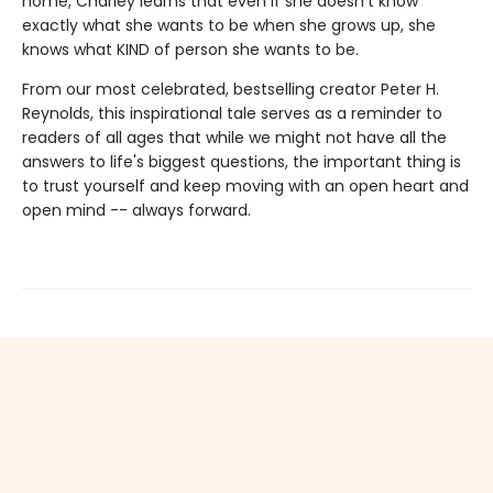
home, Charley learns that even if she doesn't know
exactly what she wants to be when she grows up, she
knows what KIND of person she wants to be.
From our most celebrated, bestselling creator Peter H.
Reynolds, this inspirational tale serves as a reminder to
readers of all ages that while we might not have all the
answers to life's biggest questions, the important thing is
to trust yourself and keep moving with an open heart and
open mind -- always forward.