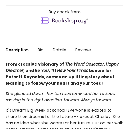
Buy ebook from
Description
Bio
Details
Reviews
From creative visionary of
The Word Collector
,
Happy
Dreamer
, and
Be You
, #1
New York Times
bestseller
Peter H. Reynolds, comes an uplifting story about
learning to follow your heart and your toes!
She glanced down... her ten toes reminded her to keep
moving in the right direction: forward. Always forward.
It's Dream Big Week at school! Everyone is excited to
share their dreams for the future -- except Charley. She
has no idea what she wants for her future. But on her walk