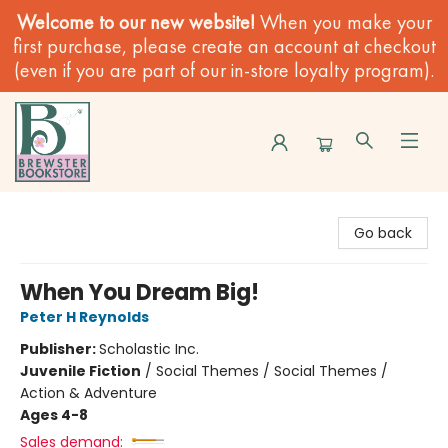
Welcome to our new website!
When you make your
first purchase, please create an account at checkout
(even if you are part of our in-store loyalty program).
Brewster Book Store
Go back
When You Dream Big!
Peter H Reynolds
Publisher:
Scholastic Inc.
Juvenile Fiction
/
Social Themes / Social Themes /
Action & Adventure
Ages 4-8
Sales demand: