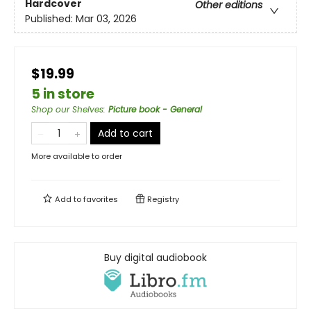
Hardcover
Other editions
Published:
Mar 03, 2026
$19.99
5 in store
Shop our Shelves
:
Picture book - General
Add to cart
More available to order
Add to
favorites
Registry
Buy digital audiobook