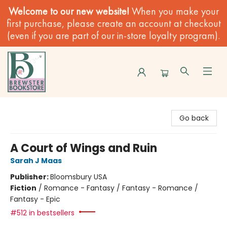
Welcome to our new website!
When you make your
first purchase, please create an account at checkout
(even if you are part of our in-store loyalty program).
Brewster Book Store
Go back
A Court of Wings and Ruin
Sarah J Maas
Publisher:
Bloomsbury USA
Fiction
/
Romance - Fantasy / Fantasy - Romance /
Fantasy - Epic
#512 in bestsellers