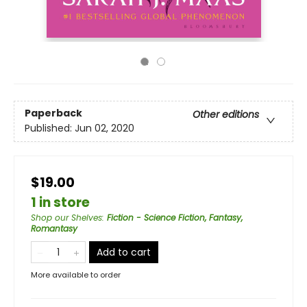
Paperback
Other editions
Published:
Jun 02, 2020
$19.00
1 in store
Shop our Shelves
:
Fiction - Science Fiction, Fantasy,
Romantasy
Add to cart
More available to order