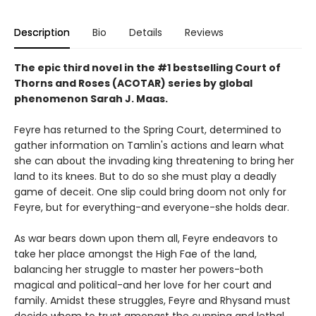
Description
Bio
Details
Reviews
The epic third novel in the #1 bestselling Court of
Thorns and Roses (ACOTAR) series by
global
phenomenon
Sarah J. Maas.
Feyre has returned to the Spring Court, determined to
gather information on Tamlin's actions and learn what
she can about the invading king threatening to bring her
land to its knees. But to do so she must play a deadly
game of deceit. One slip could bring doom not only for
Feyre, but for everything-and everyone-she holds dear.
As war bears down upon them all, Feyre endeavors to
take her place amongst the High Fae of the land,
balancing her struggle to master her powers-both
magical and political-and her love for her court and
family. Amidst these struggles, Feyre and Rhysand must