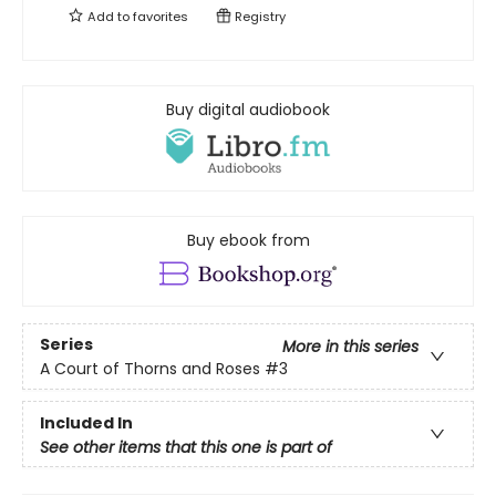
Add to
favorites
Registry
Buy digital audiobook
Buy ebook from
Series
More in this series
A Court of Thorns and Roses
#3
Included In
See other items that this one is part of