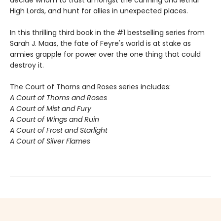
decide whom to trust amongst the cunning and lethal
High Lords, and hunt for allies in unexpected places.
In this thrilling third book in the #1 bestselling series from
Sarah J. Maas, the fate of Feyre's world is at stake as
armies grapple for power over the one thing that could
destroy it.
The Court of Thorns and Roses series includes:
A Court of Thorns and Roses
A Court of Mist and Fury
A Court of Wings and Ruin
A Court of Frost and Starlight
A Court of Silver Flames