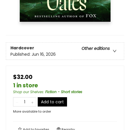
Hardcover
Other editions
Published:
Jun 16, 2026
$32.00
1 in store
Shop our Shelves
:
Fiction - Short stories
Add to cart
More available to order
Add to
favorites
Registry