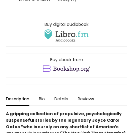
Buy digital audiobook
Buy ebook from
Description
Bio
Details
Reviews
A gripping collection of propulsive, psychologically
suspenseful stories by the legendary Joyce Carol
Oates “who is surely on any shortlist of America’s