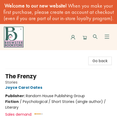
Welcome to our new website!
When you make your
first purchase, please create an account at checkout
(even if you are part of our in-store loyalty program).
Brewster Book Store
Go back
The Frenzy
Stories
Joyce Carol Oates
Publisher:
Random House Publishing Group
Fiction
/
Psychological / Short Stories (single author) /
Literary
Sales demand: