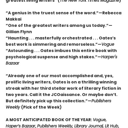
greatest living writers” (
The New York Times Magazine
)
“A genius in the truest sense of the word.”—Rebecca
Makkai
“One of the greatest writers among us today.”—
Gillian Flynn
“Haunting . . . masterfully orchestrated . . . Oates’s
best work is simmering and remorseless.”—
Vogue
“Astounding . . . Oates imbues this entire book with
psychological suspense and high stakes.”—
Harper's
Bazaar
“Already one of our most accomplished and, yes,
prolific living writers, Oates is on a thrilling winning
streak with her third stellar work of literary fiction in
two years. Call it the JCOaissance. Or maybe don’t.
But definitely pick up this collection.”—
Publishers
Weekly
(Pick of the Week)
A MOST ANTICIPATED BOOK OF THE YEAR:
Vogue,
Haper’s Bazaar
,
Publishers Weekly, Library Journal, Lit Hub
,