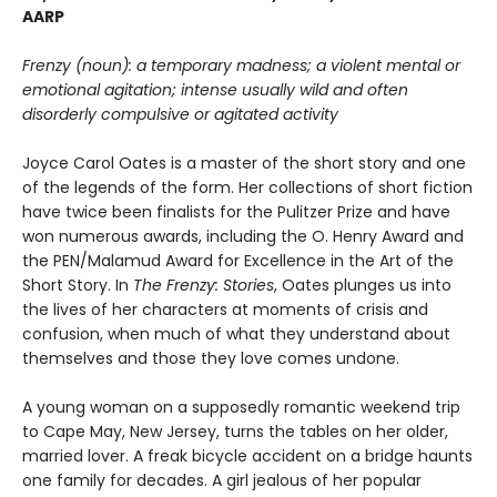
AARP
Frenzy (noun): a temporary madness; a violent mental or
emotional agitation; intense usually wild and often
disorderly compulsive or agitated activity
Joyce Carol Oates is a master of the short story and one
of the legends of the form. Her collections of short fiction
have twice been finalists for the Pulitzer Prize and have
won numerous awards, including the O. Henry Award and
the PEN/Malamud Award for Excellence in the Art of the
Short Story. In
The Frenzy: Stories
, Oates plunges us into
the lives of her characters at moments of crisis and
confusion, when much of what they understand about
themselves and those they love comes undone.
A young woman on a supposedly romantic weekend trip
to Cape May, New Jersey, turns the tables on her older,
married lover. A freak bicycle accident on a bridge haunts
one family for decades. A girl jealous of her popular