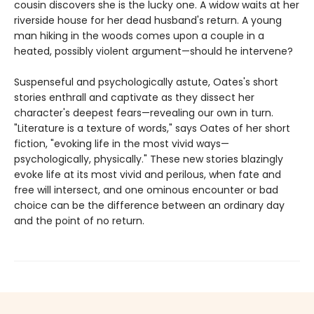
cousin discovers she is the lucky one. A widow waits at her
riverside house for her dead husband's return. A young
man hiking in the woods comes upon a couple in a
heated, possibly violent argument—should he intervene?
Suspenseful and psychologically astute, Oates's short
stories enthrall and captivate as they dissect her
character's deepest fears—revealing our own in turn.
"Literature is a texture of words," says Oates of her short
fiction, "evoking life in the most vivid ways—
psychologically, physically." These new stories blazingly
evoke life at its most vivid and perilous, when fate and
free will intersect, and one ominous encounter or bad
choice can be the difference between an ordinary day
and the point of no return.