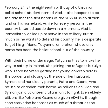
February 24 is the eighteenth birthday of a Ukrainian
ballet school student named Vlad. It also happens to be
the day that the first bombs of the 2022 Russian attack
land on his homeland. As life for every person in the
country is turned upside down in a moment, Vlad is
immediately called up to serve in the military. But as
much as he wants to defend his country, he is desperate
to get his girlfriend, Tatyanna, an orphan whose only
home has been the ballet school, out of the country.
With their home under siege, Tatyanna tries to make her
way to safety in Poland. Also joining the refugees is Yulya,
who is torn between getting her young children across
the border and staying at the side of her husband,
Symon, and her elderly parents, Petro and Oxana, who
refuse to abandon their home. As millions flee, Vlad and
Symon join a volunteer civilians’ unit to fight. Even elderly
citizens like Petro and Oxana are given AK-47s, though
soon starvation becomes as much of a threat as the