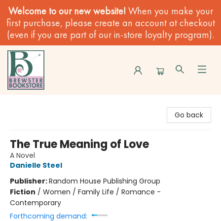
Welcome to our new website!
When you make your
first purchase, please create an account at checkout
(even if you are part of our in-store loyalty program).
Brewster Book Store
Go back
The True Meaning of Love
A Novel
Danielle Steel
Publisher:
Random House Publishing Group
Fiction
/
Women / Family Life / Romance -
Contemporary
Forthcoming demand: