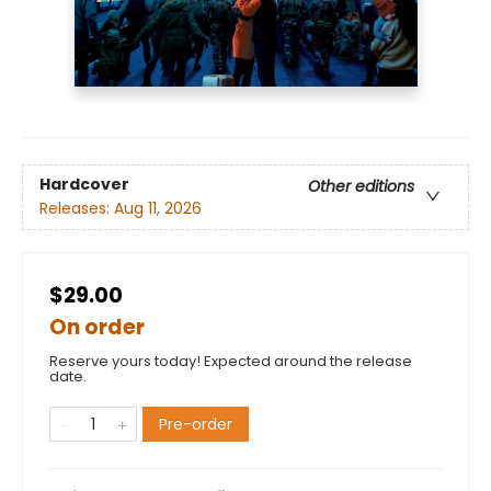
Hardcover
Other editions
Releases:
Aug 11, 2026
$29.00
On order
Reserve yours today! Expected around the release
date.
Pre-order