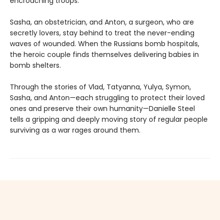
encroaching troops.
Sasha, an obstetrician, and Anton, a surgeon, who are
secretly lovers, stay behind to treat the never-ending
waves of wounded. When the Russians bomb hospitals,
the heroic couple finds themselves delivering babies in
bomb shelters.
Through the stories of Vlad, Tatyanna, Yulya, Symon,
Sasha, and Anton—each struggling to protect their loved
ones and preserve their own humanity—Danielle Steel
tells a gripping and deeply moving story of regular people
surviving as a war rages around them.