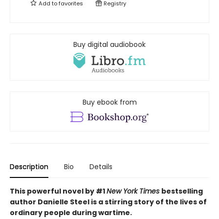
Add to
favorites
Registry
Buy digital audiobook
Buy ebook from
Description
Bio
Details
This powerful novel by #1
New York Times
bestselling
author Danielle Steel is a stirring story of the lives of
ordinary people during wartime.