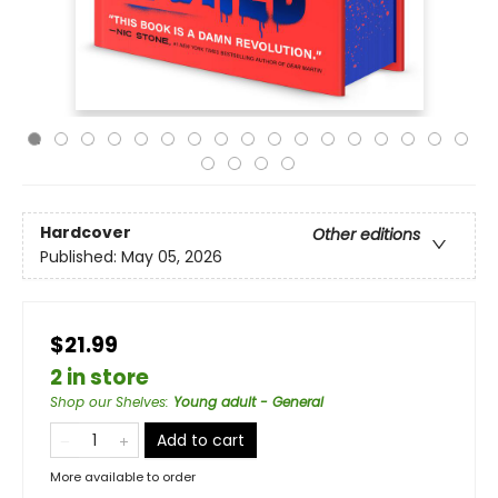
Hardcover
Other editions
Published:
May 05, 2026
$21.99
2 in store
Shop our Shelves
:
Young adult - General
Add to cart
More available to order