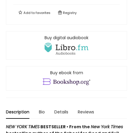
Add to
favorites
Registry
Buy digital audiobook
Buy ebook from
Description
Bio
Details
Reviews
NEW YORK TIMES
BESTSELLER • From the
New York Times