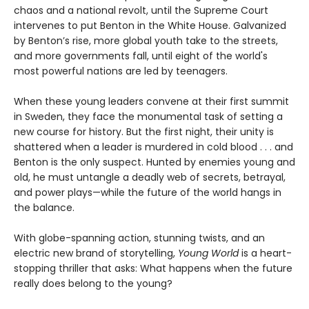
chaos and a national revolt, until the Supreme Court
intervenes to put Benton in the White House. Galvanized
by Benton’s rise, more global youth take to the streets,
and more governments fall, until eight of the world's
most powerful nations are led by teenagers.
When these young leaders convene at their first summit
in Sweden, they face the monumental task of setting a
new course for history. But the first night, their unity is
shattered when a leader is murdered in cold blood . . . and
Benton is the only suspect. Hunted by enemies young and
old, he must untangle a deadly web of secrets, betrayal,
and power plays—while the future of the world hangs in
the balance.
With globe-spanning action, stunning twists, and an
electric new brand of storytelling,
Young World
is a heart-
stopping thriller that asks: What happens when the future
really does belong to the young?