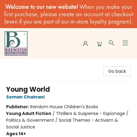
Welcome to our new website!
When you make your
first purchase, please create an account at checkout
(even if you are part of our in-store loyalty program).
Brewster Book Store
Go back
Young World
Soman Chainani
Publisher:
Random House Children's Books
Young Adult Fiction
/
Thrillers & Suspense - Espionage /
Politics & Government / Social Themes - Activism &
Social Justice
Ages 14+