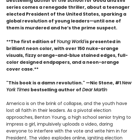
bestselling author of the School for Good and Evil
series comes a renegade thriller, about a teenager
elected President of the United States, sparking a
global revolution of young leaders—until one of
them is murdered and he’s the prime suspect.
**The first edition of
Young World
is presented in
brilliant neon color, with over 150 nuke-orange
visuals, fizzy orange-and-blue stained edges, full-
color designed endpapers, and a neon-orange
cover case.**
"This book is a damn revolution." —Nic Stone, #1
New
York Times
bestselling author of
Dear Martin
America is on the brink of collapse, and the youth have
lost all faith in their leaders. As a pivotal election
approaches, Benton Young, a high school senior trying to
impress a girl, impulsively uploads a video, daring
everyone to interfere with the vote and write him in for
President. The video explodes online, igniting election