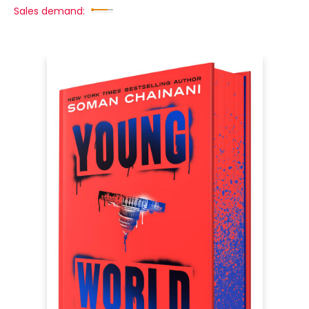
Sales demand: