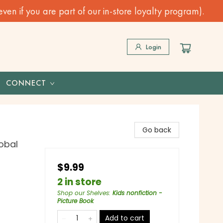
n if you are part of our in-store loyalty program).
Login
CONNECT
Go back
lobal
$9.99
2 in store
Shop our Shelves
:
Kids nonfiction -
Picture Book
Add to cart