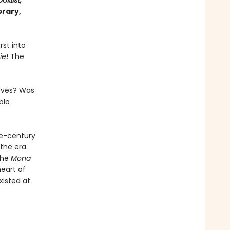
oklist,
brary,
rst into
ie
! The
ieves? Was
blo
he-century
the era.
the
Mona
heart of
xisted at