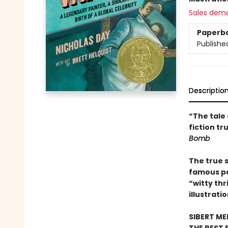
Sales dem
Paperb
Publishe
Descriptio
“The tale 
fiction t
Bomb
The true 
famous pai
“witty thri
illustrati
SIBERT M