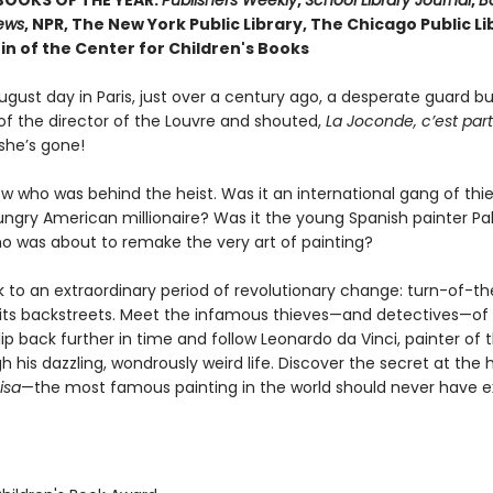
BOOKS OF THE YEAR:
Publishers Weekly
,
School Library Journal
,
Bo
iews
, NPR, The New York Public Library, The Chicago Public Li
in of the Center for Children's Books
gust day in Paris, just over a century ago, a desperate guard bu
 of the director of the Louvre and shouted,
La Joconde, c’est part
she’s gone!
w who was behind the heist. Was it an international gang of th
hungry American millionaire? Was it the young Spanish painter Pa
ho was about to remake the very art of painting?
k to an extraordinary period of revolutionary change: turn-of-t
k its backstreets. Meet the infamous thieves—and detectives—of 
ip back further in time and follow Leonardo da Vinci, painter of 
 his dazzling, wondrously weird life. Discover the secret at the 
isa
—the most famous painting in the world should never have e