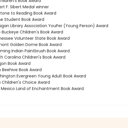
Children's Book Award
rt F. Sibert Medal winner
stone to Reading Book Award
ne Student Book Award
higan Library Association YouPer (Young Person) Award
o Buckeye Children's Book Award
nessee Volunteer State Book Award
rmont Golden Dome Book Award
ming Indian Paintbrush Book Award
th Carolina Children's Book Award
gon Book Award
h Beehive Book Award
hington Evergreen Young Adult Book Award
a Children's Choice Award
 Mexico Land of Enchantment Book Award