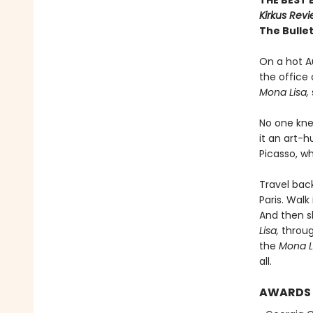
THE BEST 
Kirkus Rev
The Bullet
On a hot Au
the office
Mona Lisa,
No one kne
it an art-
Picasso, w
Travel bac
Paris. Wal
And then sl
Lisa,
through
the
Mona L
all.
AWARDS