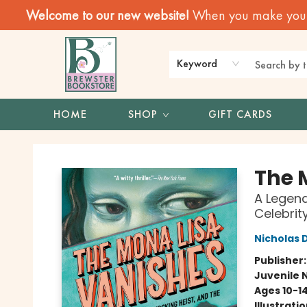
Welcome to our new website!
When you make your f
Keyword
HOME
SHOP
GIFT CARDS
Brewster Book Store
The 
A Legend
Celebrit
Nicholas 
Publisher
Juvenile 
Ages 10-1
Illustrati