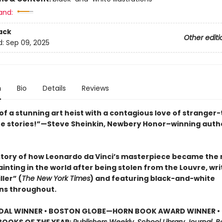
and:
ack
Other editi
d:
Sep 09, 2025
n
Bio
Details
Reviews
of a stunning art heist with a contagious love of stranger
rue stories!”—Steve Sheinkin, Newbery Honor–winning auth
story of how Leonardo da Vinci’s masterpiece became the
nting in the world after being stolen from the Louvre, wri
ller” (
The New York Times
) and featuring black-and-white
ons throughout.
EDAL WINNER • BOSTON GLOBE—HORN BOOK AWARD WINNER •