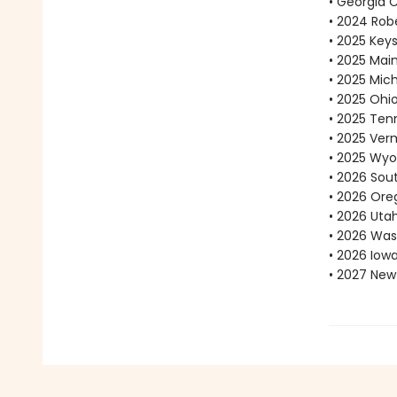
• Georgia 
• 2024 Robe
• 2025 Key
• 2025 Mai
• 2025 Mic
• 2025 Ohi
• 2025 Ten
• 2025 Ve
• 2025 Wyo
• 2026 Sou
• 2026 Ore
• 2026 Uta
• 2026 Was
• 2026 Iow
• 2027 New