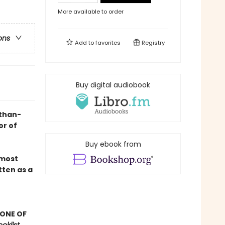
More available to order
ons
Add to
favorites
Registry
Buy digital audiobook
-than-
or of
Buy ebook from
 most
tten as a
 ONE OF