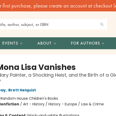
irst purchase, please create an account at checkout (eve
EVENTS
ABOUT
FOR AUTHORS
Mona Lisa Vanishes
ary Painter, a Shocking Heist, and the Birth of a G
y
Day
,
Brett Helquist
:
Random House Children's Books
Nonfiction
/
Art - History / History - Europe / Law & Crime
4
ons & Content:
black-and-white illustrations