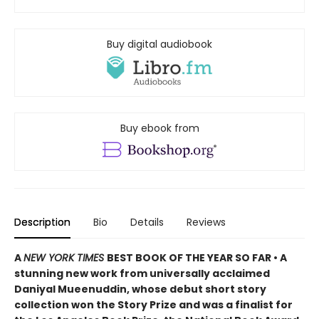
Buy digital audiobook
Buy ebook from
Description
Bio
Details
Reviews
A
NEW YORK TIMES
BEST BOOK OF THE YEAR SO FAR • A
stunning new work from universally acclaimed
Daniyal Mueenuddin, whose debut short story
collection won the Story Prize and was a finalist for