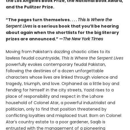
the Los Angeles Book Prize, the National Book Award,
and the Pulitzer Prize.
“The pages turn themselves. . . .
This Is Where the
Serpent Lives
is a serious book that you’ll be hearing
about again when the shortlists for the big literary
prizes are announced.” —
The New York Times
Moving from Pakistan’s dazzling chaotic cities to its
lawless feudal countryside,
This Is Where the Serpent Lives
powerfully evokes contemporary feudal Pakistan,
following the destinies of a dozen unforgettable
characters whose lives are linked through violence and
tragedy, triumph, and love. Orphaned as a little boy and
fending for himself in the city streets, Yazid rises to a
place of responsibility and respect in the Lahore
household of Colonel Atar, a powerful industrialist and
politician, only to find that position threatened by
conflicting loyalties and misplaced trust. Born on Colonel
Atar’s country estate to a poor gardener, Saqib is
entrusted with the management of a pioneering