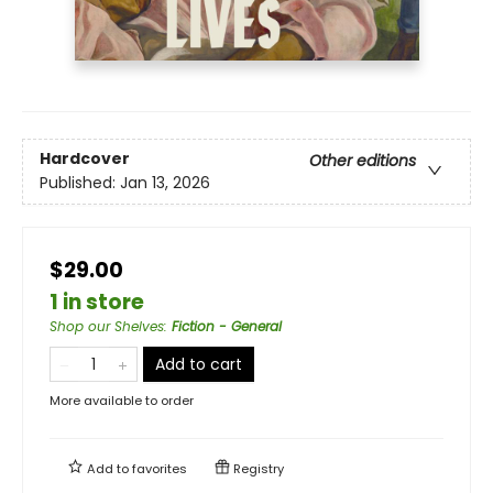
Hardcover
Other editions
Published:
Jan 13, 2026
$29.00
1 in store
Shop our Shelves
:
Fiction - General
Add to cart
More available to order
Add to
favorites
Registry