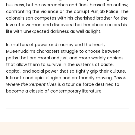
business, but he overreaches and finds himself an outlaw,
confronting the violence of the corrupt Punjab Police. The
colonel’s son competes with his cherished brother for the
love of a woman and discovers that her choice colors his
life with unexpected darkness as well as light.
In matters of power and money and the heart,
Mueenuddin’s characters struggle to choose between
paths that are moral and just and more worldly choices
that allow them to survive in the systems of caste,
capital, and social power that so tightly grip their culture.
Intimate and epic, elegiac and profoundly moving,
This Is
Where the Serpent Lives
is a tour de force destined to
become a classic of contemporary literature.