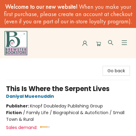
Welcome to our new website!
When you make your
first purchase, please create an account at checkout
(even if you are part of our in-store loyalty program).
Brewster Book Store
Go back
This Is Where the Serpent Lives
Daniyal Mueenuddin
Publisher:
Knopf Doubleday Publishing Group
Fiction
/
Family Life / Biographical & Autofiction / Small
Town & Rural
Sales demand: