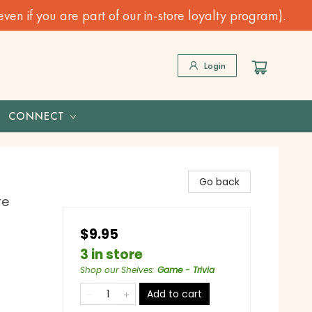
n if you are part of our in-store loyalty program).
Login
CONNECT
Go back
re
$9.95
3 in store
Shop our Shelves
:
Game - Trivia
Add to cart