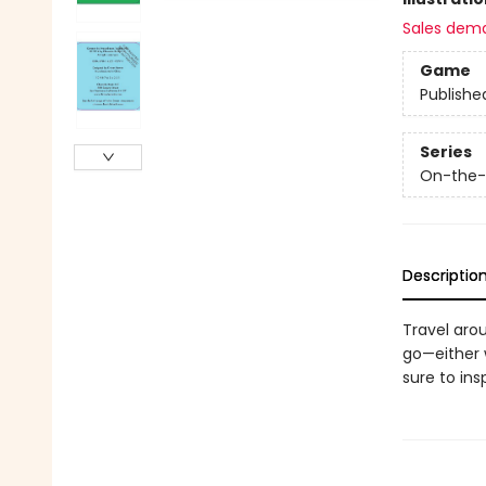
Sales dem
Game
Publishe
Series
On-the
Descriptio
Travel arou
go—either w
sure to ins