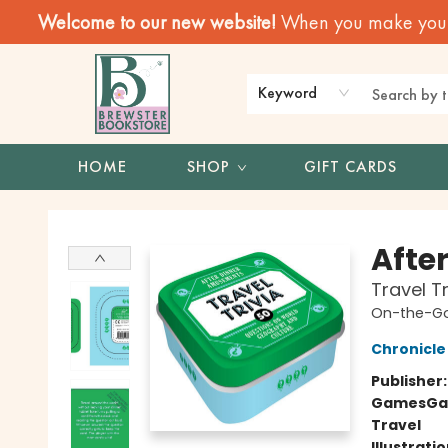
Welcome to our new website!
When you make your f
Keyword
HOME
SHOP
GIFT CARDS
Brewster Book Store
Afte
Travel T
On-the-G
Chronicle
Publisher
Games
Ga
Travel
Illustrati