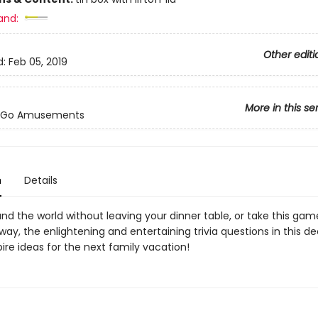
and:
Other editi
d:
Feb 05, 2019
More in this se
-Go Amusements
n
Details
nd the world without leaving your dinner table, or take this gam
ay, the enlightening and entertaining trivia questions in this de
pire ideas for the next family vacation!