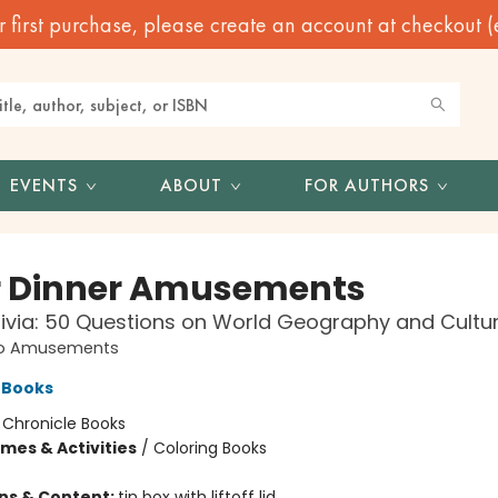
irst purchase, please create an account at checkout (eve
EVENTS
ABOUT
FOR AUTHORS
r Dinner Amusements
rivia: 50 Questions on World Geography and Cultu
o Amusements
 Books
:
Chronicle Books
mes & Activities
/
Coloring Books
ons & Content:
tin box with liftoff lid