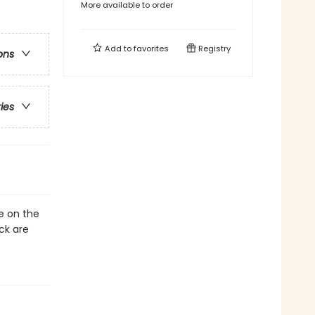
More available to order
Add to
favorites
Registry
ons
ries
e on the
ck are