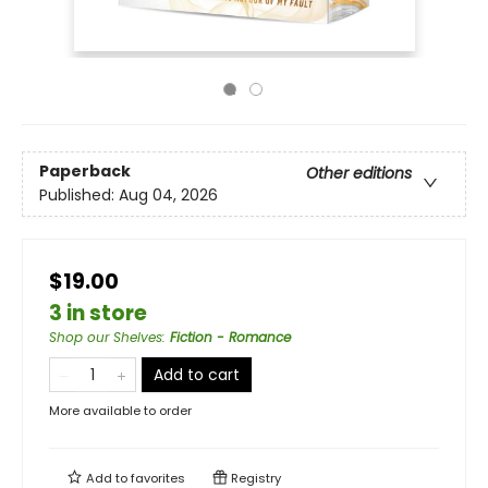
Paperback
Other editions
Published:
Aug 04, 2026
$19.00
3 in store
Shop our Shelves
:
Fiction - Romance
Add to cart
More available to order
Add to
favorites
Registry