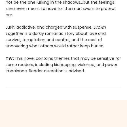
not be the one lurking in the shadows…but the feelings
she never meant to have for the man sworn to protect
her.
Lush, addictive, and charged with suspense,
Drawn
Together
is a darkly romantic story about love and
survival, temptation and control, and the cost of
uncovering what others would rather keep buried.
TW:
This novel contains themes that may be sensitive for
some readers, including kidnapping, violence, and power
imbalance. Reader discretion is advised.