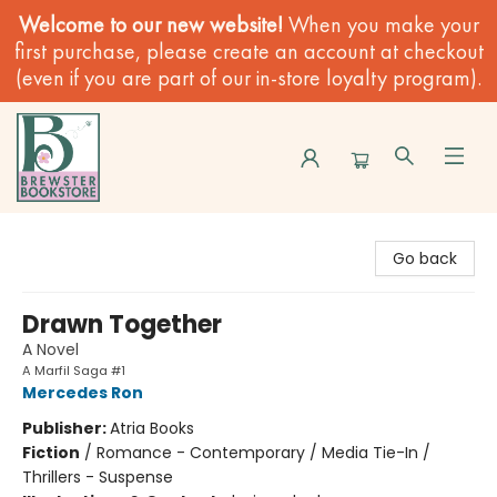
Welcome to our new website!
When you make your
first purchase, please create an account at checkout
(even if you are part of our in-store loyalty program).
Brewster Book Store
Go back
Drawn Together
A Novel
A Marfil Saga #1
Mercedes Ron
Publisher:
Atria Books
Fiction
/
Romance - Contemporary / Media Tie-In /
Thrillers - Suspense