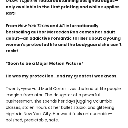
Drawn Together
features stunning designed edges—
only available in the first printing and while supplies
last!
From
New York Times
and #1 internationally
bestselling author Mercedes Ron comes her adult
debut—an addictive romantic thriller about a young
woman’s protected life and the bodyguard she can’t
resist.
*Soon to be a Major Motion Picture*
He was my protection…and my greatest weakness.
Twenty-year-old Marfil Cortés lives the kind of life people
imagine from afar. The daughter of a powerful
businessman, she spends her days juggling Columbia
classes, stolen hours at her ballet studio, and glittering
nights in New York City. Her world feels untouchable—
polished, predictable, safe.