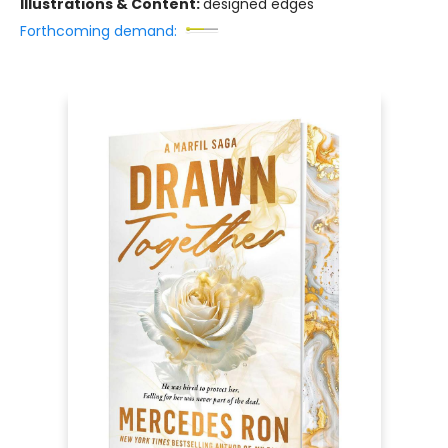
Illustrations & Content:
designed edges
Forthcoming demand: