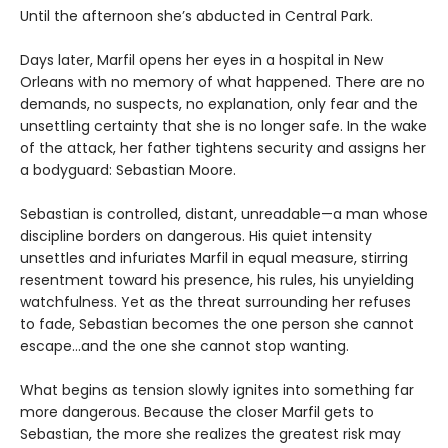
Until the afternoon she’s abducted in Central Park.
Days later, Marfil opens her eyes in a hospital in New
Orleans with no memory of what happened. There are no
demands, no suspects, no explanation, only fear and the
unsettling certainty that she is no longer safe. In the wake
of the attack, her father tightens security and assigns her
a bodyguard: Sebastian Moore.
Sebastian is controlled, distant, unreadable—a man whose
discipline borders on dangerous. His quiet intensity
unsettles and infuriates Marfil in equal measure, stirring
resentment toward his presence, his rules, his unyielding
watchfulness. Yet as the threat surrounding her refuses
to fade, Sebastian becomes the one person she cannot
escape…and the one she cannot stop wanting.
What begins as tension slowly ignites into something far
more dangerous. Because the closer Marfil gets to
Sebastian, the more she realizes the greatest risk may