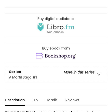
Buy digital audiobook
Buy ebook from
Series
More in this series
A Marfil Saga
#1
Description
Bio
Details
Reviews