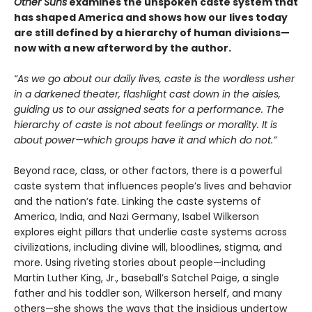
Other Suns
examines the unspoken caste system that
has shaped America and shows how our lives today
are still defined by a hierarchy of human divisions—
now with a new afterword by the author.
“As we go about our daily lives, caste is the wordless usher
in a darkened theater, flashlight cast down in the aisles,
guiding us to our assigned seats for a performance. The
hierarchy of caste is not about feelings or morality. It is
about power—which groups have it and which do not.”
Beyond race, class, or other factors, there is a powerful
caste system that influences people’s lives and behavior
and the nation’s fate. Linking the caste systems of
America, India, and Nazi Germany, Isabel Wilkerson
explores eight pillars that underlie caste systems across
civilizations, including divine will, bloodlines, stigma, and
more. Using riveting stories about people—including
Martin Luther King, Jr., baseball’s Satchel Paige, a single
father and his toddler son, Wilkerson herself, and many
others—she shows the ways that the insidious undertow