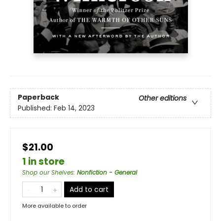
Paperback
Other editions
Published:
Feb 14, 2023
$21.00
1 in store
Shop our Shelves
:
Nonfiction - General
Add to cart
More available to order