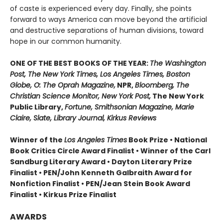
of caste is experienced every day. Finally, she points
forward to ways America can move beyond the artificial
and destructive separations of human divisions, toward
hope in our common humanity.
ONE OF THE BEST BOOKS OF THE YEAR:
The Washington
Post, The New York Times, Los Angeles Times, Boston
Globe, O: The Oprah Magazine,
NPR,
Bloomberg, The
Christian Science Monitor, New York Post,
The New York
Public Library,
Fortune, Smithsonian Magazine, Marie
Claire, Slate, Library Journal, Kirkus Reviews
Winner of the
Los Angeles Times
Book Prize • National
Book Critics Circle Award Finalist • Winner of the Carl
Sandburg Literary Award • Dayton Literary Prize
Finalist • PEN/John Kenneth Galbraith Award for
Nonfiction Finalist • PEN/Jean Stein Book Award
Finalist • Kirkus Prize Finalist
AWARDS