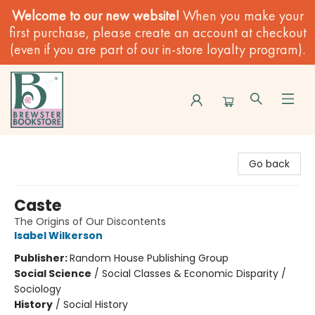
Welcome to our new website!
When you make your
first purchase, please create an account at checkout
(even if you are part of our in-store loyalty program).
Brewster Book Store
Go back
Caste
The Origins of Our Discontents
Isabel Wilkerson
Publisher:
Random House Publishing Group
Social Science
/
Social Classes & Economic Disparity /
Sociology
History
/
Social History