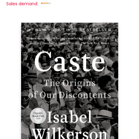
Sales demand: