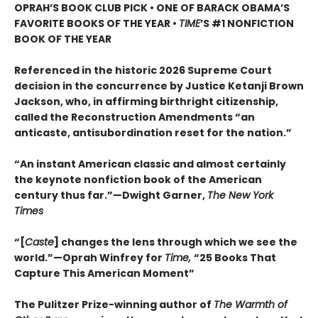
OPRAH’S BOOK CLUB PICK • ONE OF BARACK OBAMA’S
FAVORITE BOOKS OF THE YEAR •
TIME
’S #1 NONFICTION
BOOK OF THE YEAR
Referenced in the historic 2026 Supreme Court
decision in the concurrence by Justice Ketanji Brown
Jackson, who, in affirming birthright citizenship,
called the Reconstruction Amendments “an
anticaste, antisubordination reset for the nation.”
“An instant American classic and almost certainly
the keynote nonfiction book of the American
century thus far.”—Dwight Garner,
The New York
Times
“[
Caste
] changes the lens through which we see the
world.”—Oprah Winfrey for
Time,
“25 Books That
Capture This American Moment”
The Pulitzer Prize-winning author of
The Warmth of