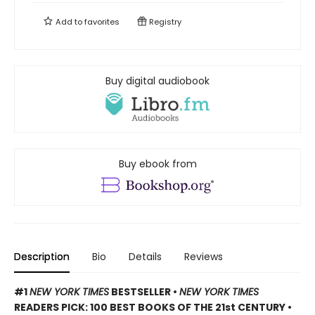
Add to
favorites
Registry
Buy digital audiobook
Buy ebook from
Description
Bio
Details
Reviews
#1
NEW YORK TIMES
BESTSELLER •
NEW YORK TIMES
READERS PICK: 100 BEST BOOKS OF THE 21st CENTURY •