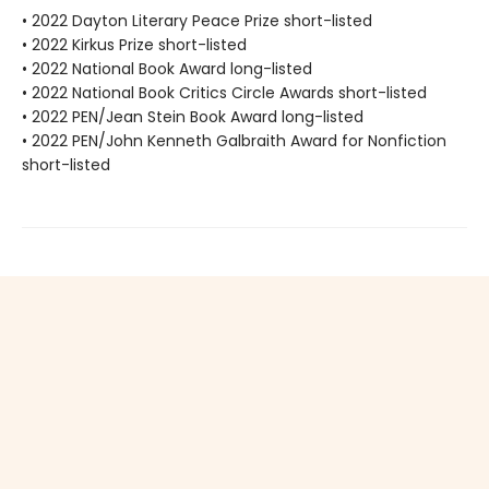
• 2022 Dayton Literary Peace Prize short-listed
• 2022 Kirkus Prize short-listed
• 2022 National Book Award long-listed
• 2022 National Book Critics Circle Awards short-listed
• 2022 PEN/Jean Stein Book Award long-listed
• 2022 PEN/John Kenneth Galbraith Award for Nonfiction
short-listed