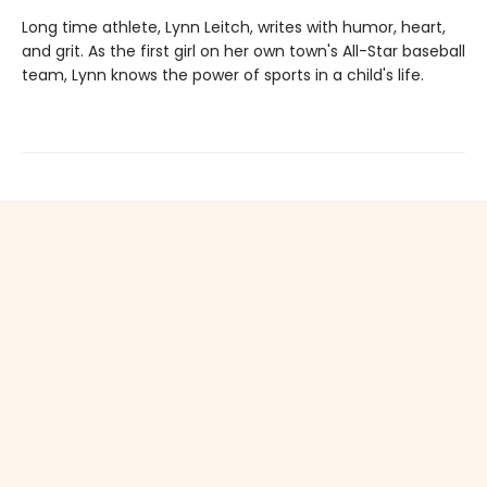
Long time athlete, Lynn Leitch, writes with humor, heart,
and grit. As the first girl on her own town's All-Star baseball
team, Lynn knows the power of sports in a child's life.