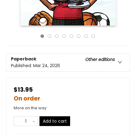
Paperback
Other editions
Published:
Mar 24, 2026
$13.95
On order
More on the way
Add to cart