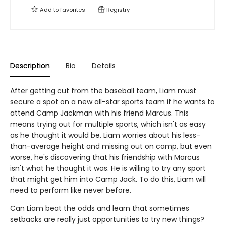
Add to
favorites
Registry
Description
Bio
Details
After getting cut from the baseball team, Liam must
secure a spot on a new all-star sports team if he wants to
attend Camp Jackman with his friend Marcus. This
means trying out for multiple sports, which isn't as easy
as he thought it would be. Liam worries about his less-
than-average height and missing out on camp, but even
worse, he's discovering that his friendship with Marcus
isn't what he thought it was. He is willing to try any sport
that might get him into Camp Jack. To do this, Liam will
need to perform like never before.
Can Liam beat the odds and learn that sometimes
setbacks are really just opportunities to try new things?