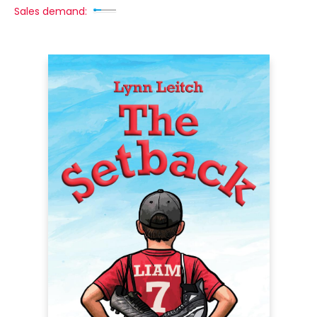
Sales demand: