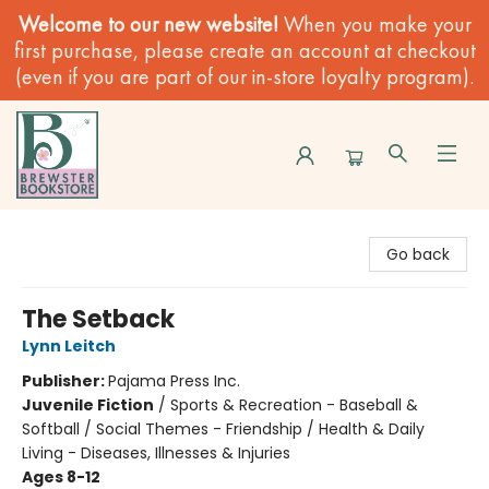
Welcome to our new website!
When you make your
first purchase, please create an account at checkout
(even if you are part of our in-store loyalty program).
Brewster Book Store
Go back
The Setback
Lynn Leitch
Publisher:
Pajama Press Inc.
Juvenile Fiction
/
Sports & Recreation - Baseball &
Softball / Social Themes - Friendship / Health & Daily
Living - Diseases, Illnesses & Injuries
Ages 8-12