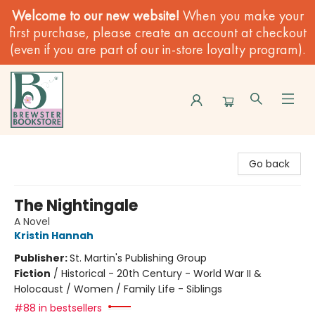
Welcome to our new website!
When you make your
first purchase, please create an account at checkout
(even if you are part of our in-store loyalty program).
Brewster Book Store
Go back
The Nightingale
A Novel
Kristin Hannah
Publisher:
St. Martin's Publishing Group
Fiction
/
Historical - 20th Century - World War II &
Holocaust / Women / Family Life - Siblings
#88 in bestsellers