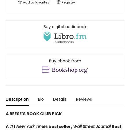
Add to
favorites
Registry
Buy digital audiobook
Buy ebook from
Description
Bio
Details
Reviews
A REESE'S BOOK CLUB PICK
A #1
New York Times
bestseller,
Wall Street Journal
Best