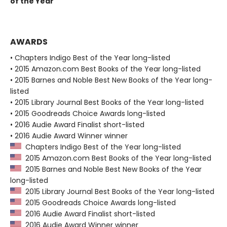
of the Year
AWARDS
• Chapters Indigo Best of the Year long-listed
• 2015 Amazon.com Best Books of the Year long-listed
• 2015 Barnes and Noble Best New Books of the Year long-
listed
• 2015 Library Journal Best Books of the Year long-listed
• 2015 Goodreads Choice Awards long-listed
• 2016 Audie Award Finalist short-listed
• 2016 Audie Award Winner winner
Chapters Indigo Best of the Year long-listed
2015 Amazon.com Best Books of the Year long-listed
2015 Barnes and Noble Best New Books of the Year
long-listed
2015 Library Journal Best Books of the Year long-listed
2015 Goodreads Choice Awards long-listed
2016 Audie Award Finalist short-listed
2016 Audie Award Winner winner