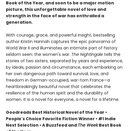
Book of the Year, and soon to be a major motion
picture, this unforgettable novel of love and
strength in the face of war has enthralled a
generation.
With courage, grace, and powerful insight, bestselling
author Kristin Hannah captures the epic panorama of
World War II and illuminates an intimate part of history
seldom seen: the women's war.
The Nightingale
tells the
stories of two sisters, separated by years and experience,
by ideals, passion and circumstance, each embarking on
her own dangerous path toward survival, love, and
freedom in German-occupied, war-torn France—a
heartbreakingly beautiful novel that celebrates the
resilience of the human spirit and the durability of
women. It is a novel for everyone, a novel for a lifetime.
Goodreads Best Historical Novel of the Year •
People's Choice Favorite Fiction Winner • #1 Indie
Next Selection • A Buzzfeed and
The Week
Best Book