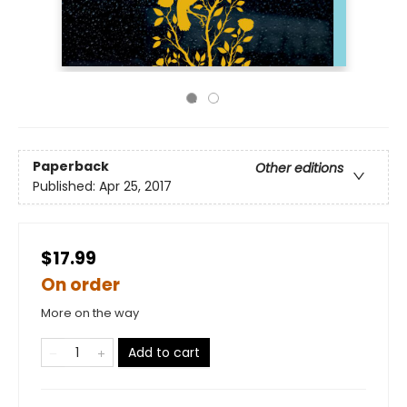
Paperback
Other editions
Published:
Apr 25, 2017
$17.99
On order
More on the way
Add to cart