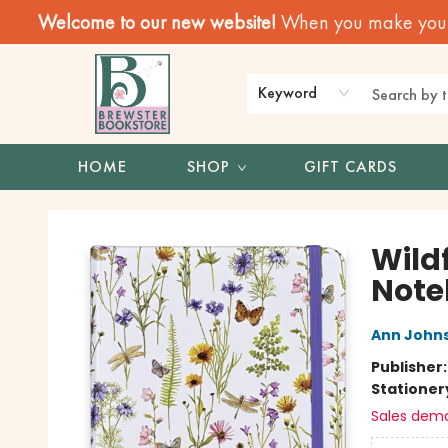
Welcome to our new website!
When you make your f
Keyword
HOME
SHOP
GIFT CARDS
Brewster Book Store
Wild
Note
Ann John
Publisher
Stationer
Sales dem