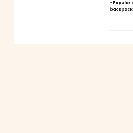
• Popular 
backpack