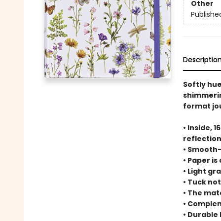
Other
Publishe
Descriptio
Softly hue
shimmering
format jou
• Inside, 
reflection
• Smooth-f
• Paper is
• Light gr
• Tuck no
• The matc
• Complem
• Durable