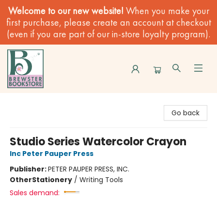
Welcome to our new website!
When you make your
first purchase, please create an account at checkout
(even if you are part of our in-store loyalty program).
Brewster Book Store
Go back
Studio Series Watercolor Crayon
Inc Peter Pauper Press
Publisher:
PETER PAUPER PRESS, INC.
Other
Stationery
/
Writing Tools
Sales demand: