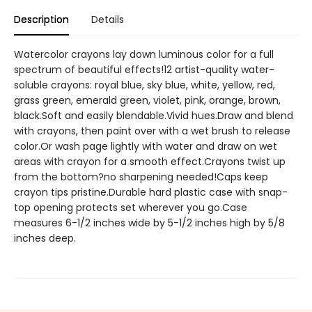
Description
Details
Watercolor crayons lay down luminous color for a full
spectrum of beautiful effects!12 artist-quality water-
soluble crayons: royal blue, sky blue, white, yellow, red,
grass green, emerald green, violet, pink, orange, brown,
black.Soft and easily blendable.Vivid hues.Draw and blend
with crayons, then paint over with a wet brush to release
color.Or wash page lightly with water and draw on wet
areas with crayon for a smooth effect.Crayons twist up
from the bottom?no sharpening needed!Caps keep
crayon tips pristine.Durable hard plastic case with snap-
top opening protects set wherever you go.Case
measures 6-1/2 inches wide by 5-1/2 inches high by 5/8
inches deep.