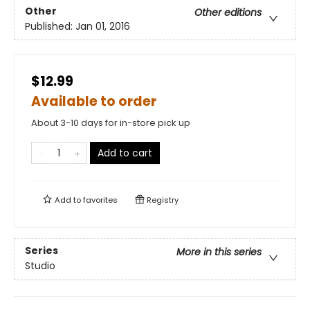
Other
Other editions
Published:
Jan 01, 2016
$12.99
Available to order
About 3-10 days for in-store pick up
Add to cart
Add to
favorites
Registry
Series
More in this series
Studio