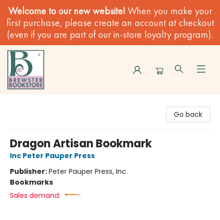
Welcome to our new website!
When you make your
first purchase, please create an account at checkout
(even if you are part of our in-store loyalty program).
Brewster Book Store
Go back
Dragon Artisan Bookmark
Inc Peter Pauper Press
Publisher:
Peter Pauper Press, Inc.
Bookmarks
Sales demand: