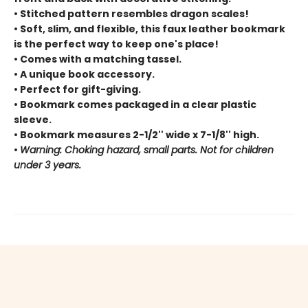
• Stitched pattern resembles dragon scales!
• Soft, slim, and flexible, this faux leather bookmark
is the perfect way to keep one's place!
• Comes with a matching tassel.
• A unique book accessory.
• Perfect for gift-giving.
• Bookmark comes packaged in a clear plastic
sleeve.
• Bookmark measures 2-1/2'' wide x 7-1/8'' high.
•
Warning: Choking hazard, small parts. Not for children
under 3 years.