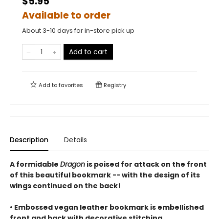
$5.95
Available to order
About 3-10 days for in-store pick up
Add to cart
Add to
favorites
Registry
Description
Details
A formidable
Dragon
is poised for attack on the front
of this beautiful bookmark -- with the design of its
wings continued on the back!
• Embossed vegan leather bookmark is embellished
front and back with decorative stitching.