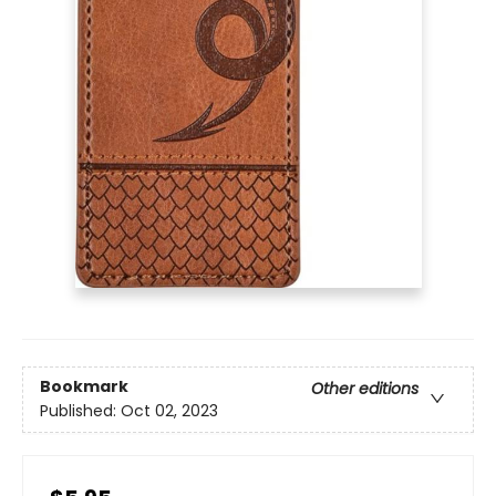
Bookmark
Other editions
Published:
Oct 02, 2023