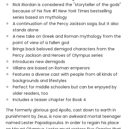
Rick Riordan is considered the "storyteller of the gods"
because of his five #1
New York Times
bestselling
series based on mythology
A continuation of the Percy Jackson saga, but it also
stands alone
A new take on Greek and Roman mythology from the
point of view of a fallen god
Brings back beloved demigod characters from the
Percy Jackson and Heroes of Olympus series
Introduces new demigods
Villains are based on Roman emperors
Features a diverse cast with people from all kinds of
backgrounds and lifestyles
Perfect for middle schoolers but can be enjoyed by
older readers, too
Includes a teaser chapter for Book 4
The formerly glorious god Apollo, cast down to earth in
punishment by Zeus, is now an awkward mortal teenager
named Lester Papadopoulos. In order to regain his place