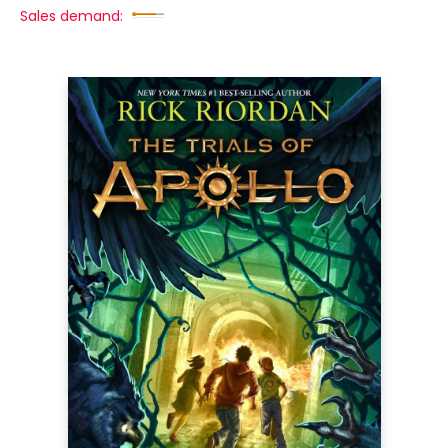
Sales demand: