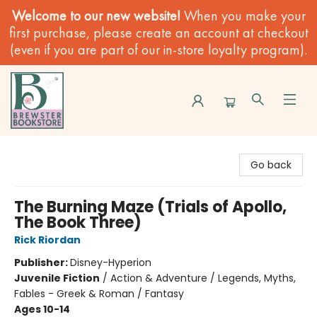
Welcome to our new website!
When you make your
first purchase, please create an account at checkout
(even if you are part of our in-store loyalty program).
Brewster Book Store
Go back
The Burning Maze (Trials of Apollo,
The Book Three)
Rick Riordan
Publisher:
Disney-Hyperion
Juvenile Fiction
/
Action & Adventure / Legends, Myths,
Fables - Greek & Roman / Fantasy
Ages 10-14