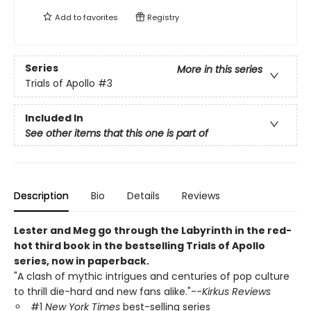
Add to
favorites
Registry
Series
More in this series
Trials of Apollo
#3
Included In
See other items that this one is part of
Description
Bio
Details
Reviews
Lester and Meg go through the Labyrinth in the red-
hot third book in the bestselling Trials of Apollo
series, now in paperback.
"A clash of mythic intrigues and centuries of pop culture
to thrill die-hard and new fans alike."--
Kirkus Reviews
#1
New York Times
best-selling series