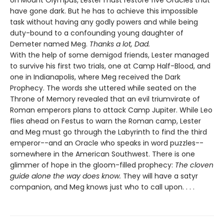
on Mount Olympus, Lester must restore five Oracles that
have gone dark. But he has to achieve this impossible
task without having any godly powers and while being
duty-bound to a confounding young daughter of
Demeter named Meg.
Thanks a lot, Dad.
With the help of some demigod friends, Lester managed
to survive his first two trials, one at Camp Half-Blood, and
one in Indianapolis, where Meg received the Dark
Prophecy. The words she uttered while seated on the
Throne of Memory revealed that an evil triumvirate of
Roman emperors plans to attack Camp Jupiter. While Leo
flies ahead on Festus to warn the Roman camp, Lester
and Meg must go through the Labyrinth to find the third
emperor--and an Oracle who speaks in word puzzles--
somewhere in the American Southwest. There is one
glimmer of hope in the gloom-filled prophecy:
The cloven
guide alone the way does know.
They will have a satyr
companion, and Meg knows just who to call upon. . . .