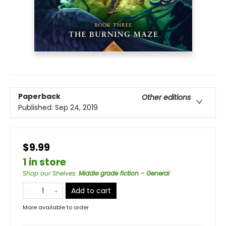
Paperback
Other editions
Published:
Sep 24, 2019
$9.99
1 in store
Shop our Shelves
:
Middle grade fiction - General
Add to cart
More available to order