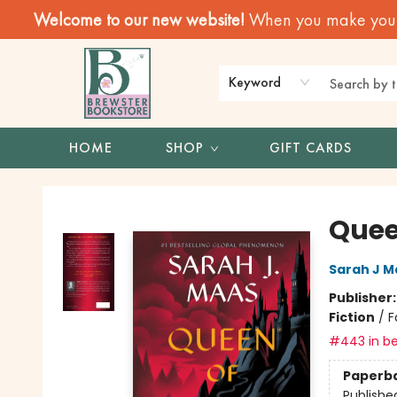
Welcome to our new website!
When you make your f
Keyword
HOME
SHOP
GIFT CARDS
Brewster Book Store
Quee
Sarah J M
Publisher
Fiction
/
F
#443 in be
Paperb
Publishe