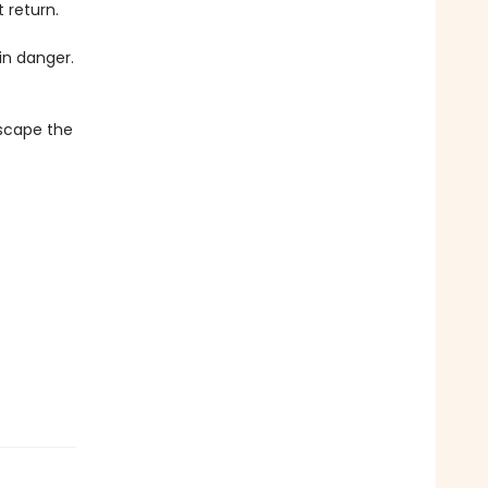
 return.
in danger.
escape the