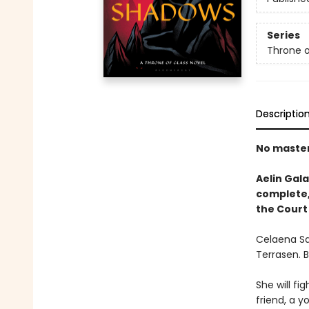
Series
Throne o
Descriptio
No masters
Aelin Gala
complete, 
the Court
Celaena Sa
Terrasen. 
She will fig
friend, a y