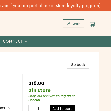
n if you are part of our in-store loyalty program).
Login
CONNECT
Go back
$19.00
2 in store
Shop our Shelves
:
Young adult -
General
ons
Add to cart