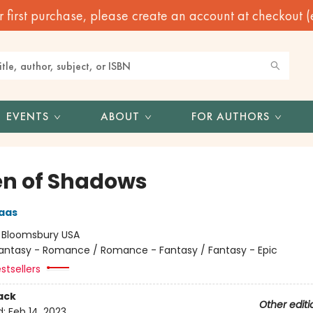
irst purchase, please create an account at checkout (eve
EVENTS
ABOUT
FOR AUTHORS
n of Shadows
aas
:
Bloomsbury USA
antasy - Romance / Romance - Fantasy / Fantasy - Epic
stsellers
ack
Other editi
d:
Feb 14, 2023