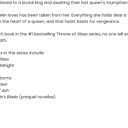
laved to a brutal king and awaiting their lost queen's triumphant
lin loves has been taken from her. Everything she holds dear is 
s the heart of a queen, and that heart beats for vengeance.
rth book in the #1 bestselling Throne of Glass series, no one will 
ath.
 in this series include:
Glass
idnight
Storms
Dawn
 Ash
in's Blade
(prequel novellas)