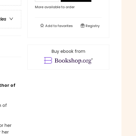
More available to order
ries
Add to
favorites
Registry
Buy ebook from
thor of
n of
or her
r her