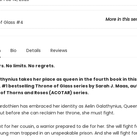
More in this se
f Glass
#4
n
Bio
Details
Reviews
. No limits. No regrets.
thynius takes her place as queen in the fourth book in this
#1 bestselling Throne of Glass series by Sarah J. Maas, au
 of Thorns and Roses (ACOTAR) series.
rdothien has embraced her identity as Aelin Galathynius, Quee
But before she can reclaim her throne, she must fight.
ht for her cousin, a warrior prepared to die for her. She will fight f
oung man trapped in an unspeakable prison. And she will fight fo