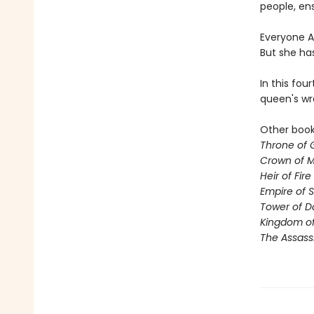
people, ens
Everyone Ae
But she ha
In this fou
queen's wr
Other books
Throne of 
Crown of M
Heir of Fire
Empire of 
Tower of 
Kingdom of
The Assass