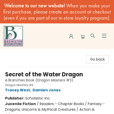
Welcome to our new website!
When you make your
first purchase, please create an account at checkout
(even if you are part of our in-store loyalty program).
Brewster Book Store
Go back
Secret of the Water Dragon
A Branches Book (Dragon Masters #3)
Dragon Masters #3
Tracey West
,
Damien Jones
Publisher:
Scholastic Inc.
Juvenile Fiction
/
Readers - Chapter Books / Fantasy -
Dragons, Unicorns & Mythical Creatures / Action &