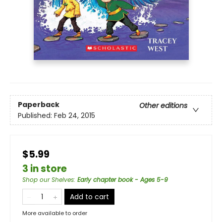
Paperback
Other editions
Published:
Feb 24, 2015
$5.99
3 in store
Shop our Shelves
:
Early chapter book - Ages 5-9
Add to cart
More available to order