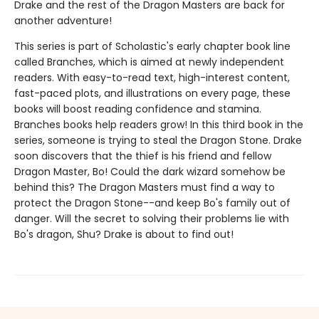
Drake and the rest of the Dragon Masters are back for
another adventure!
This series is part of Scholastic's early chapter book line
called Branches, which is aimed at newly independent
readers. With easy-to-read text, high-interest content,
fast-paced plots, and illustrations on every page, these
books will boost reading confidence and stamina.
Branches books help readers grow! In this third book in the
series, someone is trying to steal the Dragon Stone. Drake
soon discovers that the thief is his friend and fellow
Dragon Master, Bo! Could the dark wizard somehow be
behind this? The Dragon Masters must find a way to
protect the Dragon Stone--and keep Bo's family out of
danger. Will the secret to solving their problems lie with
Bo's dragon, Shu? Drake is about to find out!