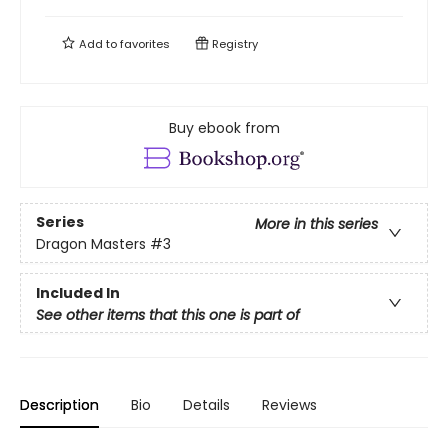
Add to
favorites
Registry
Buy ebook from
Series
More in this series
Dragon Masters
#3
Included In
See other items that this one is part of
Description
Bio
Details
Reviews