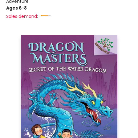
Adventure
Ages 6-8
Sales demand: