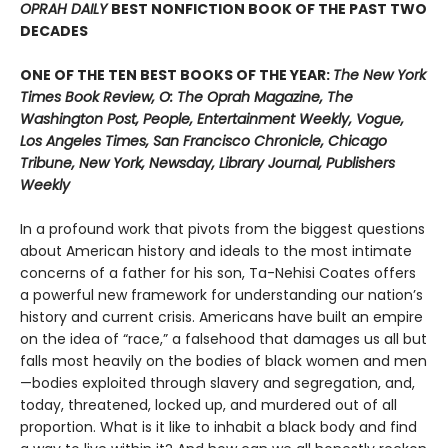
OPRAH DAILY
BEST NONFICTION BOOK OF THE PAST TWO
DECADES
ONE OF THE TEN BEST BOOKS OF THE YEAR:
The New York
Times Book Review, O: The Oprah Magazine, The
Washington Post, People, Entertainment Weekly, Vogue,
Los Angeles Times, San Francisco Chronicle, Chicago
Tribune, New York, Newsday, Library Journal, Publishers
Weekly
In a profound work that pivots from the biggest questions
about American history and ideals to the most intimate
concerns of a father for his son, Ta-Nehisi Coates offers
a powerful new framework for understanding our nation’s
history and current crisis. Americans have built an empire
on the idea of “race,” a falsehood that damages us all but
falls most heavily on the bodies of black women and men
—bodies exploited through slavery and segregation, and,
today, threatened, locked up, and murdered out of all
proportion. What is it like to inhabit a black body and find