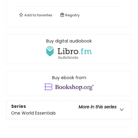
Add to
favorites
Registry
Buy digital audiobook
Buy ebook from
Series
More in this series
One World Essentials