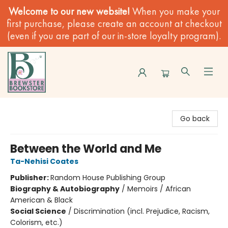
Welcome to our new website!
When you make your
first purchase, please create an account at checkout
(even if you are part of our in-store loyalty program).
Brewster Book Store
Go back
Between the World and Me
Ta-Nehisi Coates
Publisher:
Random House Publishing Group
Biography & Autobiography
/
Memoirs / African
American & Black
Social Science
/
Discrimination (incl. Prejudice, Racism,
Colorism, etc.)