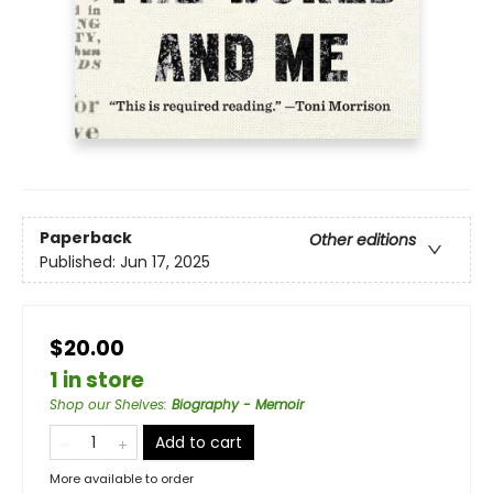
Paperback
Other editions
Published:
Jun 17, 2025
$20.00
1 in store
Shop our Shelves
:
Biography - Memoir
Add to cart
More available to order