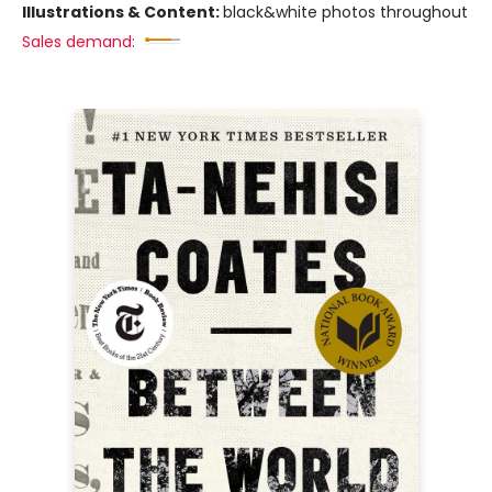
Illustrations & Content:
black&white photos throughout
Sales demand: