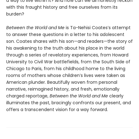
a way to live within it? And how can we all honestly reckon
with this fraught history and free ourselves from its
burden?
Between the World and Me
is Ta-Nehisi Coates’s attempt
to answer these questions in a letter to his adolescent
son. Coates shares with his son—and readers—the story of
his awakening to the truth about his place in the world
through a series of revelatory experiences, from Howard
University to Civil War battlefields, from the South Side of
Chicago to Paris, from his childhood home to the living
rooms of mothers whose children’s lives were taken as
American plunder. Beautifully woven from personal
narrative, reimagined history, and fresh, emotionally
charged reportage,
Between the World and Me
clearly
illuminates the past, bracingly confronts our present, and
offers a transcendent vision for a way forward.