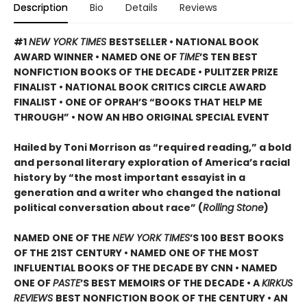
Description
Bio
Details
Reviews
#1
NEW YORK TIMES
BESTSELLER • NATIONAL BOOK
AWARD WINNER • NAMED ONE OF
TIME
’S TEN BEST
NONFICTION BOOKS OF THE DECADE • PULITZER PRIZE
FINALIST • NATIONAL BOOK CRITICS CIRCLE AWARD
FINALIST •
ONE OF OPRAH’S “BOOKS THAT HELP ME
THROUGH” •
NOW AN HBO ORIGINAL SPECIAL EVENT
Hailed by Toni Morrison as “required reading,” a bold
and personal literary exploration of America’s racial
history by “the most important essayist in a
generation and a writer who changed the national
political conversation about race” (
Rolling Stone
)
NAMED ONE OF THE
NEW YORK TIMES
’S 100 BEST BOOKS
OF THE 21ST CENTURY • NAMED ONE OF THE MOST
INFLUENTIAL BOOKS OF THE DECADE BY CNN
• NAMED
ONE OF
PASTE
’
S BEST MEMOIRS OF THE DECADE • A
KIRKUS
REVIEWS
BEST NONFICTION BOOK OF THE CENTURY • AN