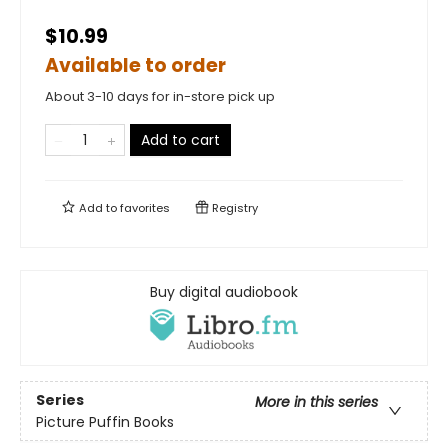
$10.99
Available to order
About 3-10 days for in-store pick up
Add to cart
Add to
favorites
Registry
Buy digital audiobook
Series
More in this series
Picture Puffin Books