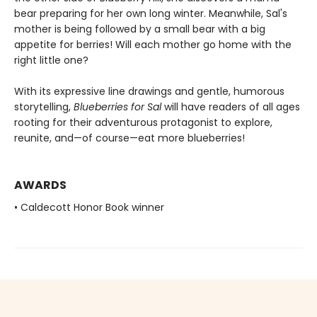
bear preparing for her own long winter. Meanwhile, Sal's
mother is being followed by a small bear with a big
appetite for berries! Will each mother go home with the
right little one?
With its expressive line drawings and gentle, humorous
storytelling,
Blueberries for Sal
will have readers of all ages
rooting for their adventurous protagonist to explore,
reunite, and—of course—eat more blueberries!
AWARDS
• Caldecott Honor Book winner