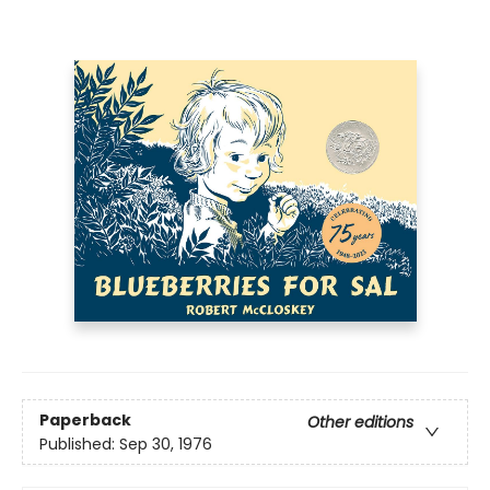
Paperback
Other editions
Published:
Sep 30, 1976