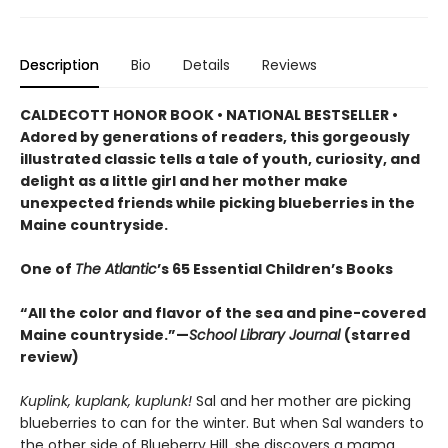
Description
Bio
Details
Reviews
CALDECOTT HONOR BOOK • NATIONAL BESTSELLER •
Adored by generations of readers, this gorgeously
illustrated classic tells a tale of youth, curiosity, and
delight as a little girl and her mother make
unexpected friends while picking blueberries in the
Maine countryside.
One of
The Atlantic
’s 65 Essential Children’s Books
“All the color and flavor of the sea and pine-covered
Maine countryside.”—
School Library Journal
(starred
review)
Kuplink, kuplank, kuplunk!
Sal and her mother are picking
blueberries to can for the winter. But when Sal wanders to
the other side of Blueberry Hill, she discovers a mama