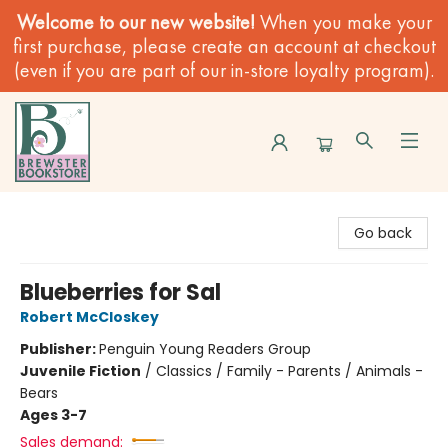
Welcome to our new website!
When you make your
first purchase, please create an account at checkout
(even if you are part of our in-store loyalty program).
Brewster Book Store
Go back
Blueberries for Sal
Robert McCloskey
Publisher:
Penguin Young Readers Group
Juvenile Fiction
/
Classics / Family - Parents / Animals -
Bears
Ages 3-7
Sales demand: