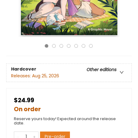
Hardcover
Other editions
Releases:
Aug 25, 2026
$24.99
On order
Reserve yours today! Expected around the release
date.
Pre-order