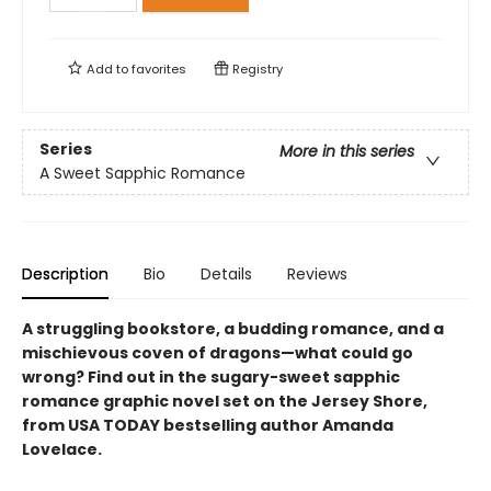
Add to
favorites
Registry
Series
More in this series
A Sweet Sapphic Romance
Description
Bio
Details
Reviews
A struggling bookstore, a budding romance, and a
mischievous coven of dragons—what could go
wrong? Find out in the sugary-sweet sapphic
romance graphic novel set on the Jersey Shore,
from USA TODAY bestselling author Amanda
Lovelace.