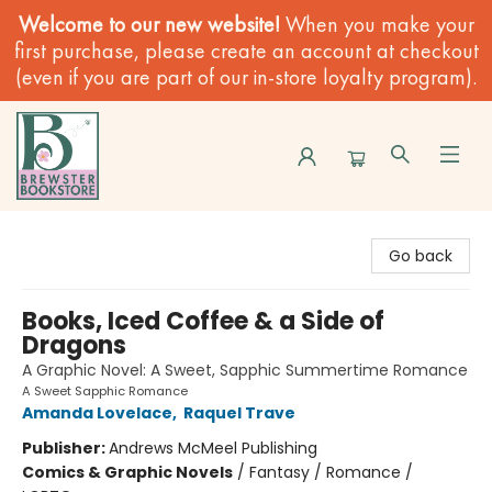
Welcome to our new website!
When you make your
first purchase, please create an account at checkout
(even if you are part of our in-store loyalty program).
Brewster Book Store
Go back
Books, Iced Coffee & a Side of
Dragons
A Graphic Novel: A Sweet, Sapphic Summertime Romance
A Sweet Sapphic Romance
Amanda Lovelace
,
Raquel Trave
Publisher:
Andrews McMeel Publishing
Comics & Graphic Novels
/
Fantasy / Romance /