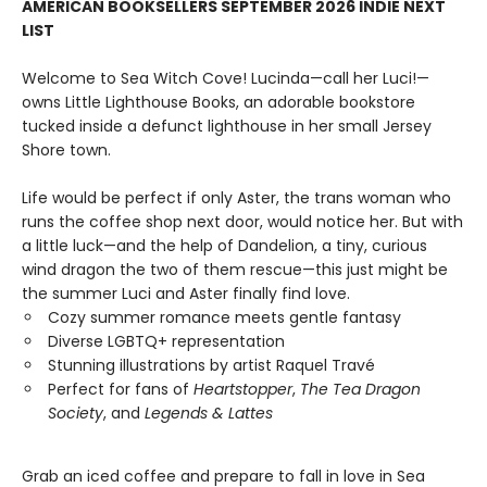
AMERICAN BOOKSELLERS SEPTEMBER 2026 INDIE NEXT
LIST
Welcome to Sea Witch Cove! Lucinda—call her Luci!—
owns Little Lighthouse Books, an adorable bookstore
tucked inside a defunct lighthouse in her small Jersey
Shore town.
Life would be perfect if only Aster, the trans woman who
runs the coffee shop next door, would notice her. But with
a little luck—and the help of Dandelion, a tiny, curious
wind dragon the two of them rescue—this just might be
the summer Luci and Aster finally find love.
Cozy summer romance meets gentle fantasy
Diverse LGBTQ+ representation
Stunning illustrations by artist Raquel Travé
Perfect for fans of
Heartstopper
,
The Tea Dragon
Society
, and
Legends & Lattes
Grab an iced coffee and prepare to fall in love in Sea