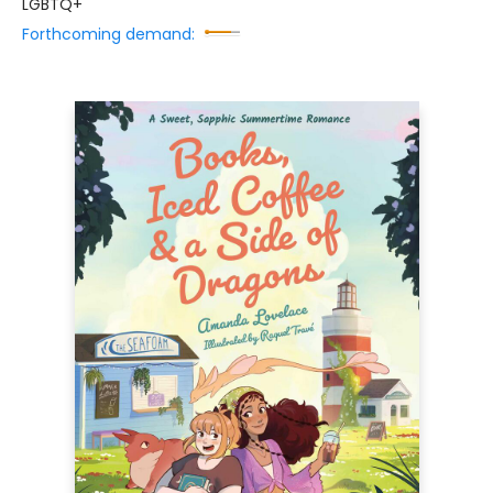
LGBTQ+
Forthcoming demand: