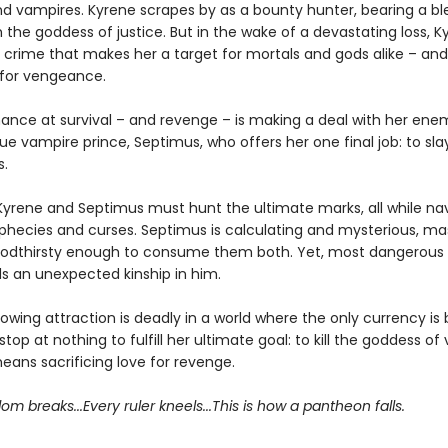
 vampires. Kyrene scrapes by as a bounty hunter, bearing a bl
the goddess of justice. But in the wake of a devastating loss, K
rime that makes her a target for mortals and gods alike – and sh
for vengeance.
hance at survival – and revenge – is making a deal with her ene
ue vampire prince, Septimus, who offers her one final job: to sl
.
Kyrene and Septimus must hunt the ultimate marks, all while nav
phecies and curses. Septimus is calculating and mysterious, ma
oodthirsty enough to consume them both. Yet, most dangerous o
ds an unexpected kinship in him.
rowing attraction is deadly in a world where the only currency is
 stop at nothing to fulfill her ultimate goal: to kill the goddess of
means sacrificing love for revenge.
om breaks...Every ruler kneels...This is how a pantheon falls.