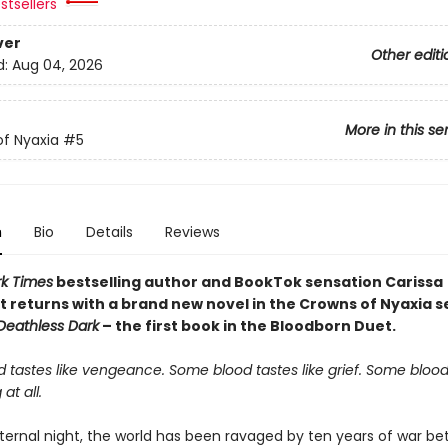
stsellers
ver
Other editi
d:
Aug 04, 2026
More in this se
f Nyaxia
#5
n
Bio
Details
Reviews
k Times
bestselling author and BookTok sensation Carissa
 returns with a brand new novel in the Crowns of Nyaxia se
 Deathless Dark
– the first book in the Bloodborn Duet.
 tastes like vengeance. Some blood tastes like grief. Some blood
 at all.
ternal night, the world has been ravaged by ten years of war b