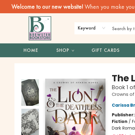
Welcome to our new website!
When you make your f
Keyword
HOME
SHOP
GIFT CARDS
Brewster Book Store
The 
Book 1 o
Crowns of
Carissa B
Publisher
Fiction
/
F
Dark Roma