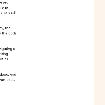
essed
yrene
e is still
my, the
ay the gods
igating a
sking
f all,
 blood. And
 vampires,