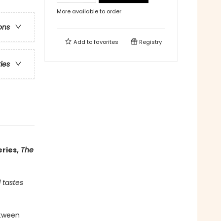
More available to order
ons
Add to
favorites
Registry
ries
ries,
The
 tastes
etween