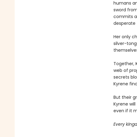
humans and
sword from 
commits a c
desperate 
Her only c
silver-tong
themselves
Together, 
web of pro
secrets bl
Kyrene fin
But their g
Kyrene will
even if it 
Every kingd