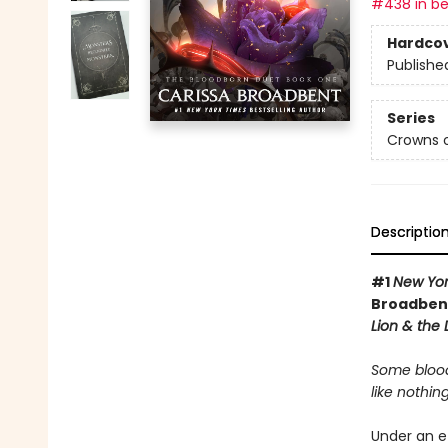
#438 in be
Hardco
Publishe
Series
Crowns o
Descriptio
#1
New Yor
Broadbent
Lion & the
Some blood
like nothing
Under an e