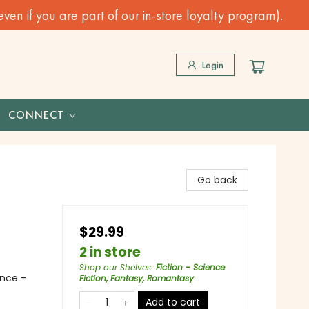
n if you are part of our in-store loyalty program).
Login
CONNECT
Go back
$29.99
2 in store
Shop our Shelves
:
Fiction - Science
nce -
Fiction, Fantasy, Romantasy
Add to cart