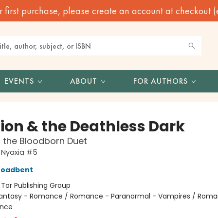
irst purchase, please create an account at checkout (eve
EVENTS
ABOUT
FOR AUTHORS
Lion & the Deathless Dark
f the Bloodborn Duet
 Nyaxia #5
roadbent
:
Tor Publishing Group
antasy - Romance / Romance - Paranormal - Vampires / Roma
nce