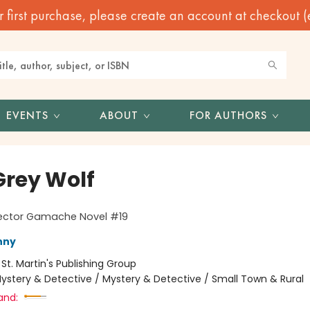
irst purchase, please create an account at checkout (eve
EVENTS
ABOUT
FOR AUTHORS
Grey Wolf
pector Gamache Novel #19
nny
:
St. Martin's Publishing Group
ystery & Detective / Mystery & Detective / Small Town & Rural
and: