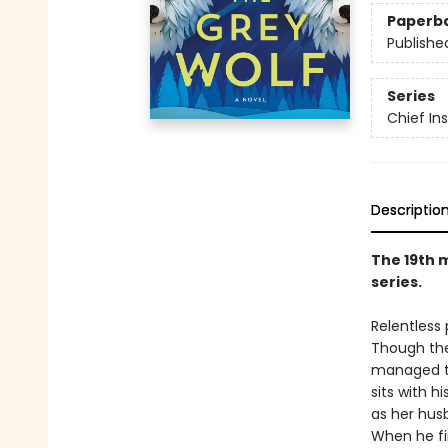
Paperb
Publishe
Series
Chief I
Descriptio
The 19th 
series.
Relentless
Though the
managed to
sits with h
as her hus
When he fi