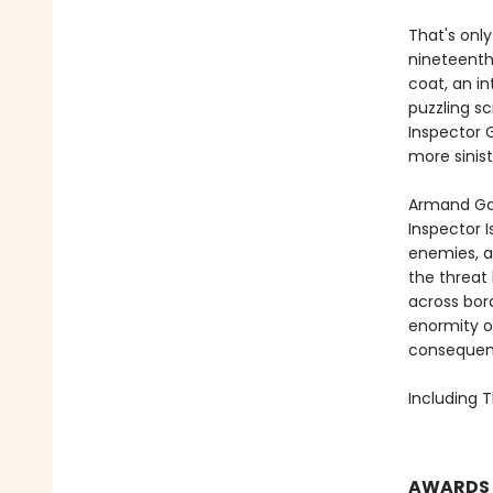
That's only
nineteenth 
coat, an in
puzzling sc
Inspector 
more sinis
Armand Ga
Inspector I
enemies, a
the threat
across bord
enormity o
consequence
Including T
AWARDS