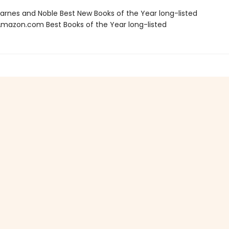
rnes and Noble Best New Books of the Year long-listed
azon.com Best Books of the Year long-listed