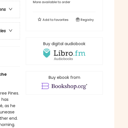
More available to order
ons
Add to
favorites
Registry
ries
Buy digital audiobook
che
Buy ebook from
ree Pines.
e has
, as he
g unease
ther end.
morning.