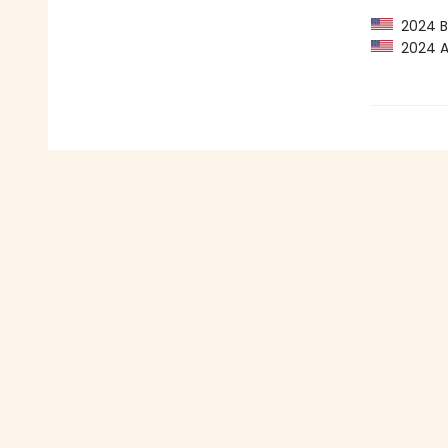
2024 Ba
2024 Am