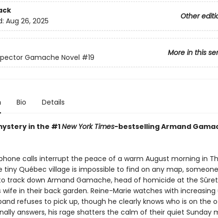
ack
Other editi
d:
Aug 26, 2025
More in this se
nspector Gamache Novel
#19
n
Bio
Details
mystery in the #1
New York Times
-bestselling Armand Gama
 phone calls interrupt the peace of a warm August morning in Th
 tiny Québec village is impossible to find on any map, someon
 track down Armand Gamache, head of homicide at the Sûreté
is wife in their back garden. Reine-Marie watches with increasin
band refuses to pick up, though he clearly knows who is on the o
nally answers, his rage shatters the calm of their quiet Sunday 