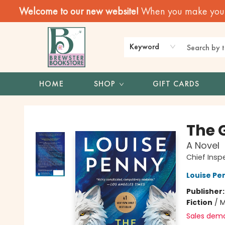
Welcome to our new website!
When you make your f
Keyword
HOME
SHOP
GIFT CARDS
Brewster Book Store
The 
A Novel
Chief Ins
Louise Pe
Publisher
Fiction
/
M
Sales dem