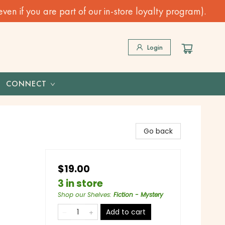
n if you are part of our in-store loyalty program).
Login
CONNECT
Go back
$19.00
3 in store
Shop our Shelves
:
Fiction - Mystery
Add to cart