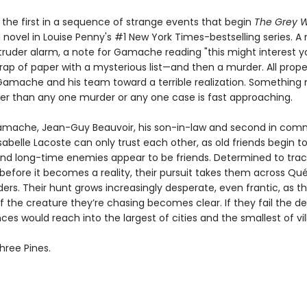
 the first in a sequence of strange events that begin
The Grey W
novel in Louise Penny's #1 New York Times-bestselling series. A 
truder alarm, a note for Gamache reading "this might interest yo
rap of paper with a mysterious list—and then a murder. All prope
Gamache and his team toward a terrible realization. Somethin
ter than any one murder or any one case is fast approaching.
mache, Jean-Guy Beauvoir, his son-in-law and second in com
sabelle Lacoste can only trust each other, as old friends begin to
nd long-time enemies appear to be friends. Determined to tra
 before it becomes a reality, their pursuit takes them across Q
ers. Their hunt grows increasingly desperate, even frantic, as t
f the creature they’re chasing becomes clear. If they fail the d
s would reach into the largest of cities and the smallest of vil
hree Pines.