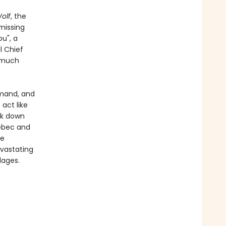
olf
, the
missing
u", a
l Chief
g much
mand, and
 act like
ck down
uébec and
he
evastating
lages.